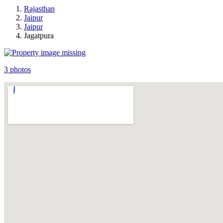
Rajasthan
Jaipur
Jaipur
Jagatpura
3 photos