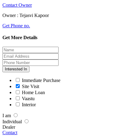
Contact Owner
Owner :
Tejasvi Kapoor
Get Phone no.
Get More Details
Interested In
Immediate Purchase
Site Visit
Home Loan
Vaastu
Interior
I am
Individual
Dealer
Contact