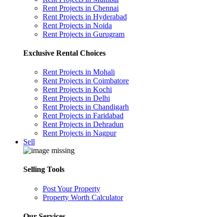
Rent Projects in Chennai
Rent Projects in Hyderabad
Rent Projects in Noida
Rent Projects in Gurugram
Exclusive Rental Choices
Rent Projects in Mohali
Rent Projects in Coimbatore
Rent Projects in Kochi
Rent Projects in Delhi
Rent Projects in Chandigarh
Rent Projects in Faridabad
Rent Projects in Dehradun
Rent Projects in Nagpur
Sell
Selling Tools
Post Your Property
Property Worth Calculator
Our Services