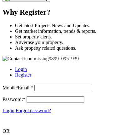
Why Register?
Get latest Projects News and Updates.
Get market information, trends & reports.
Set property alerts.
Advertise your property.
Ask property related questions.
9899 095 939
Login
Register
Mobile/Email:
*
Password:
*
Login
Forgot password?
OR