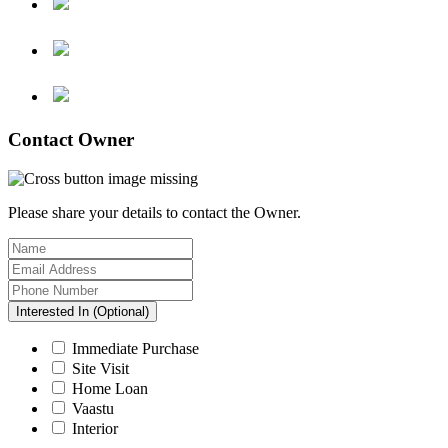
Contact Owner
Please share your details to contact the Owner.
Interested In (Optional)
Immediate Purchase
Site Visit
Home Loan
Vaastu
Interior