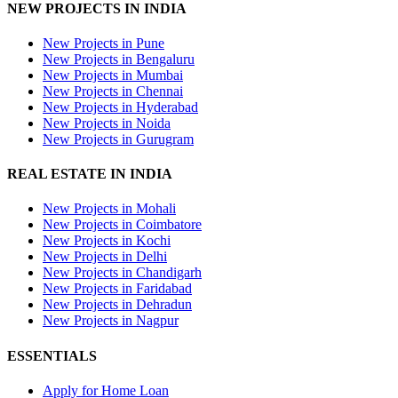
NEW PROJECTS IN INDIA
New Projects in Pune
New Projects in Bengaluru
New Projects in Mumbai
New Projects in Chennai
New Projects in Hyderabad
New Projects in Noida
New Projects in Gurugram
REAL ESTATE IN INDIA
New Projects in Mohali
New Projects in Coimbatore
New Projects in Kochi
New Projects in Delhi
New Projects in Chandigarh
New Projects in Faridabad
New Projects in Dehradun
New Projects in Nagpur
ESSENTIALS
Apply for Home Loan