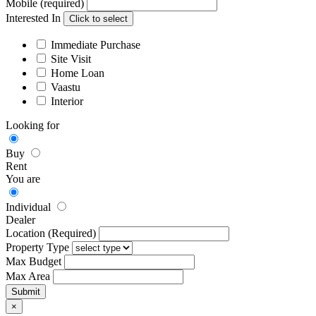
Mobile (required)
Interested In
Click to select
Immediate Purchase
Site Visit
Home Loan
Vaastu
Interior
Looking for
Buy
Rent
You are
Individual
Dealer
Location (Required)
Property Type
Max Budget
Max Area
×