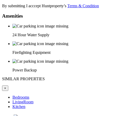
By submitting I acccept Huntproperty’s
Terms & Condition
Amenities
24 Hour Water Supply
Firefighting Equipment
Power Backup
SIMILAR PROPERTIES
×
Bedrooms
LivingRoom
Kitchen