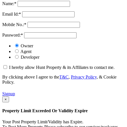
Name:
*
Email Id:
*
Mobile No.:
*
Password:
*
Owner
Agent
Developer
I hereby allow Hunt Property & its Affiliates to contact me.
By clicking above I agree to the
T&C
,
Privacy Policy
, & Cookie
Policy.
Signup
×
Property Limit Exceeded Or Validity Expire
Your Post Property Limit/Validity has Expire.
To Post More Property Please subscribe to our services/packages.