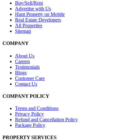
Buy/Sell/Rent
Advertise with Us
Hunt Property on Mobile
Real Estate Developers
All Properties
Sitemap
COMPANY
About Us
Careers
Testimonials
Blogs
Customer Care
Contact Us
COMPANY POLICY
Terms and Conditions
Privacy Policy
Refund and Cancellation Policy
Package Policy
PROPERTY SERVICES