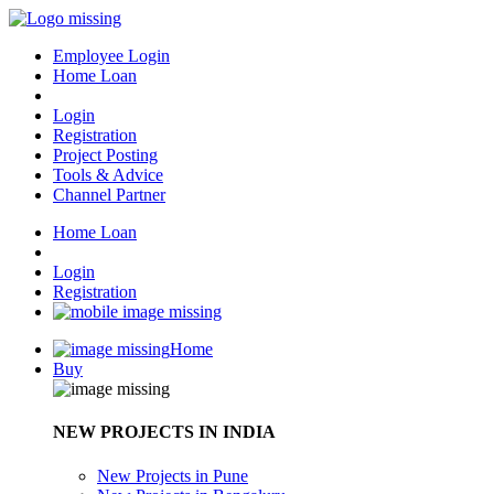
Employee Login
Home Loan
Login
Registration
Project Posting
Tools & Advice
Channel Partner
Home Loan
Login
Registration
Home
Buy
NEW PROJECTS IN INDIA
New Projects in Pune