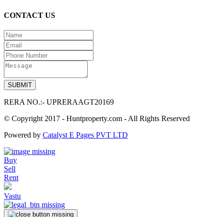
CONTACT US
RERA NO.:- UPRERAAGT20169
© Copyright 2017 - Huntproperty.com - All Rights Reserved
Powered by
Catalyst E Pages PVT LTD
Buy
Sell
Rent
Vastu