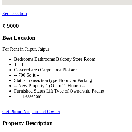
See Location
₹ 9000
Best Location
For Rent in Jaipur, Jaipur
Bedrooms
Bathrooms
Balcony
Store Room
1
1
1
--
Covered area
Carpet area
Plot area
--
700 Sq ft
--
Status
Transaction type
Floor
Car Parking
--
New Property
1 (Out of 1 Floors)
--
Furnished Status
Lift
Type of Ownership
Facing
--
--
Leasehold
--
Get Phone No.
Contact Owner
Property Description