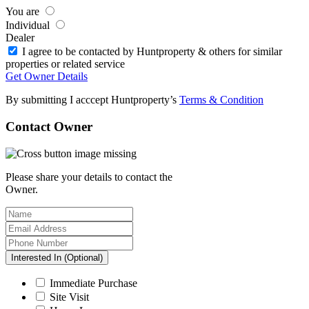
You are
Individual
Dealer
I agree to be contacted by Huntproperty & others for similar
properties or related service
Get Owner Details
By submitting I acccept Huntproperty’s
Terms & Condition
Contact Owner
Please share your details to contact the
Owner.
Interested In (Optional)
Immediate Purchase
Site Visit