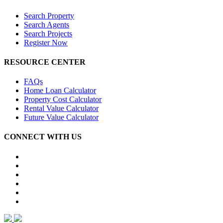
Search Property
Search Agents
Search Projects
Register Now
RESOURCE CENTER
FAQs
Home Loan Calculator
Property Cost Calculator
Rental Value Calculator
Future Value Calculator
CONNECT WITH US