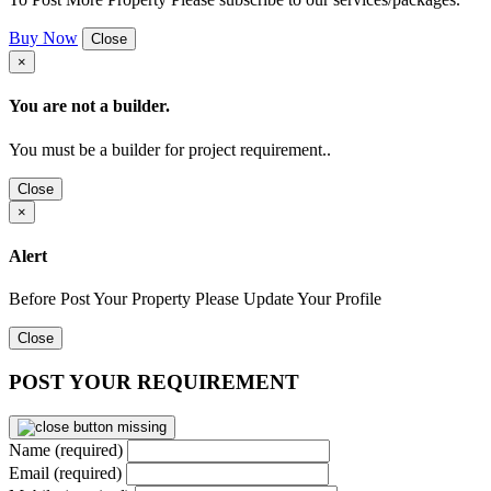
Buy Now
Close
×
You are not a builder.
You must be a builder for project requirement..
Close
×
Alert
Before Post Your Property Please Update Your Profile
Close
POST YOUR REQUIREMENT
Name (required)
Email (required)