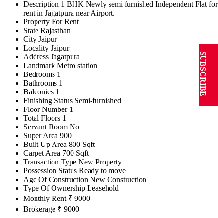
Description
1 BHK Newly semi furnished Independent Flat for
rent in Jagatpura near Airport.
Property For
Rent
State
Rajasthan
City
Jaipur
Locality
Jaipur
SUBSCRIBE
Address
Jagatpura
Landmark
Metro station
Bedrooms
1
Bathrooms
1
Balconies
1
Finishing Status
Semi-furnished
Floor Number
1
Total Floors
1
Servant Room
No
Super Area
900
Built Up Area
800 Sqft
Carpet Area
700 Sqft
Transaction Type
New Property
Possession Status
Ready to move
Age Of Construction
New Construction
Type Of Ownership
Leasehold
Monthly Rent
₹ 9000
Brokerage
₹ 9000