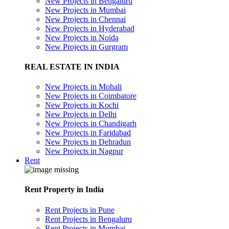
New Projects in Bengaluru
New Projects in Mumbai
New Projects in Chennai
New Projects in Hyderabad
New Projects in Noida
New Projects in Gurgram
REAL ESTATE IN INDIA
New Projects in Mohali
New Projects in Coimbatore
New Projects in Kochi
New Projects in Delhi
New Projects in Chandigarh
New Projects in Faridabad
New Projects in Dehradun
New Projects in Nagpur
Rent
Rent Property in India
Rent Projects in Pune
Rent Projects in Bengaluru
Rent Projects in Mumbai