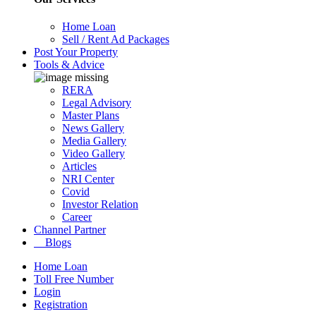
Home Loan
Sell / Rent Ad Packages
Post Your Property
Tools & Advice
RERA
Legal Advisory
Master Plans
News Gallery
Media Gallery
Video Gallery
Articles
NRI Center
Covid
Investor Relation
Career
Channel Partner
Blogs
Home Loan
Toll Free Number
Login
Registration