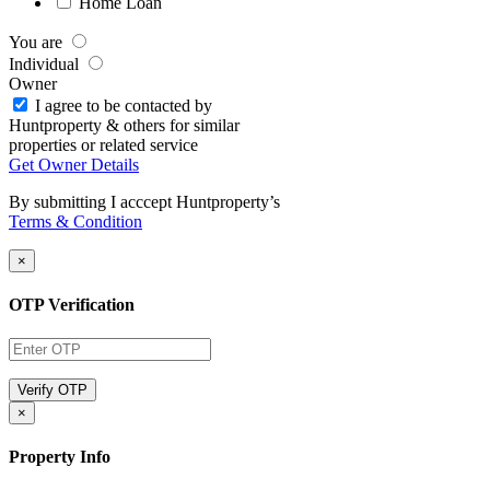
Home Loan
You are
Individual
Owner
I agree to be contacted by
Huntproperty & others for similar
properties or related service
Get Owner Details
By submitting I acccept Huntproperty’s
Terms & Condition
×
OTP Verification
×
Property Info