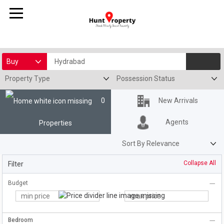
0
New Arrivals
Agents
Properties
Filter
Budget
Bedroom