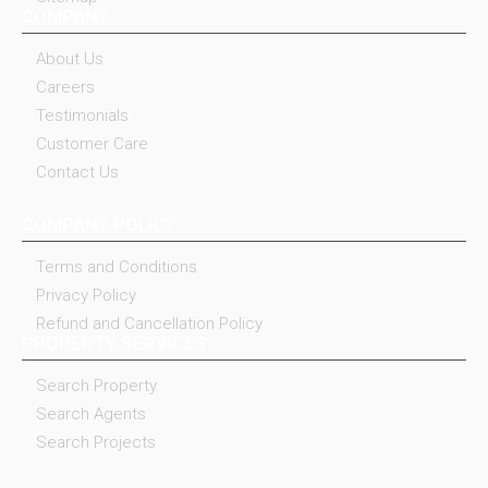
COMPANY
About Us
Careers
Testimonials
Customer Care
Contact Us
COMPANY POLICY
Terms and Conditions
Privacy Policy
Refund and Cancellation Policy
PROPERTY SERVICES
Search Property
Search Agents
Search Projects