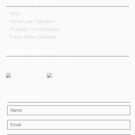
RESOURCE CENTER
FAQs
Home Loan Calculator
Property Cost Calculator
Future Value Calculator
CONNECT WITH US
CONTACT US