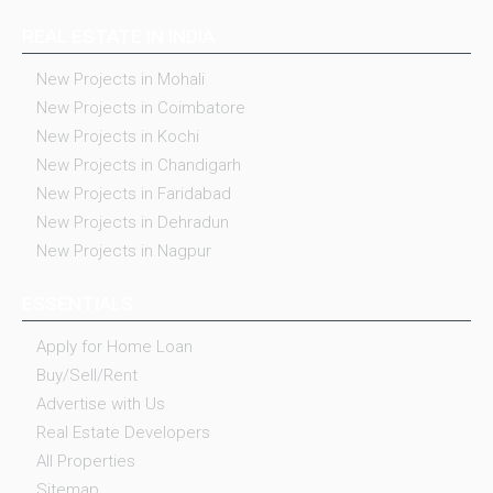
REAL ESTATE IN INDIA
New Projects in Mohali
New Projects in Coimbatore
New Projects in Kochi
New Projects in Chandigarh
New Projects in Faridabad
New Projects in Dehradun
New Projects in Nagpur
ESSENTIALS
Apply for Home Loan
Buy/Sell/Rent
Advertise with Us
Real Estate Developers
All Properties
Sitemap