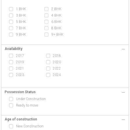
1 BHK
2 BHK
3 BHK
4 BHK
5 BHK
6 BHK
7 BHK
8 BHK
9 BHK
9+ BHK
Availability
2017
2018
2019
2020
2021
2022
2023
2024
Possession Status
Under Construction
Ready to move
Age of construction
New Construction