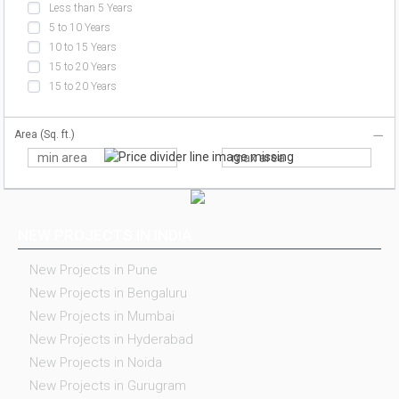
Less than 5 Years
5 to 10 Years
10 to 15 Years
15 to 20 Years
15 to 20 Years
Area (Sq. ft.)
NEW PROJECTS IN INDIA
New Projects in Pune
New Projects in Bengaluru
New Projects in Mumbai
New Projects in Hyderabad
New Projects in Noida
New Projects in Gurugram