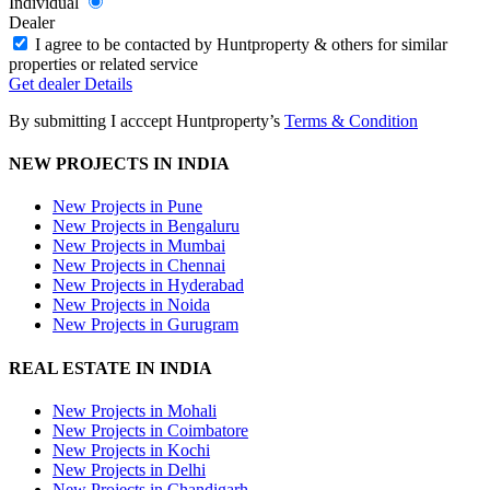
Individual
Dealer
I agree to be contacted by Huntproperty & others for similar
properties or related service
Get
dealer
Details
By submitting I acccept Huntproperty’s
Terms & Condition
NEW PROJECTS IN INDIA
New Projects in Pune
New Projects in Bengaluru
New Projects in Mumbai
New Projects in Chennai
New Projects in Hyderabad
New Projects in Noida
New Projects in Gurugram
REAL ESTATE IN INDIA
New Projects in Mohali
New Projects in Coimbatore
New Projects in Kochi
New Projects in Delhi
New Projects in Chandigarh