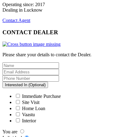
Operating since: 2017
Dealing in Lucknow
Contact Agent
CONTACT
DEALER
Please share your details to contact the Dealer.
Interested In (Optional)
Immediate Purchase
Site Visit
Home Loan
Vaastu
Interior
You are