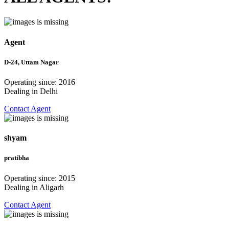
Agent
D-24, Uttam Nagar
Operating since: 2016
Dealing in Delhi
Contact Agent
shyam
pratibha
Operating since: 2015
Dealing in Aligarh
Contact Agent