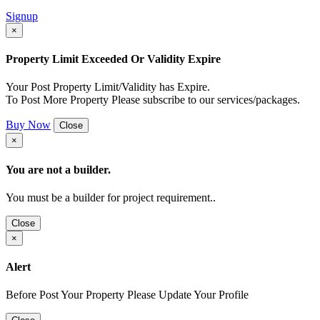
Signup
×
Property Limit Exceeded Or Validity Expire
Your Post Property Limit/Validity has Expire.
To Post More Property Please subscribe to our services/packages.
Buy Now
Close
×
You are not a builder.
You must be a builder for project requirement..
Close
×
Alert
Before Post Your Property Please Update Your Profile