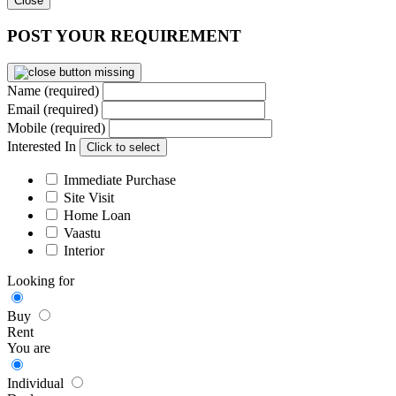
Close
POST YOUR REQUIREMENT
Name (required)
Email (required)
Mobile (required)
Interested In
Click to select
Immediate Purchase
Site Visit
Home Loan
Vaastu
Interior
Looking for
Buy
Rent
You are
Individual