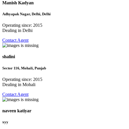
Manish Kadyan
Adhyapak Nagar, Delhi, Delhi
Operating since: 2015
Dealing in Delhi
Contact Agent
shalini
Sector 116, Mohali, Punjab
Operating since: 2015
Dealing in Mohali
Contact Agent
naveen katiyar
xyy