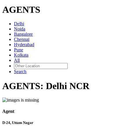
AGENTS
Delhi
Noida
Bangalore
Chennai
Hyderabad
Pune
Kolkata
All
Search
AGENTS:
Delhi NCR
Agent
D-24, Uttam Nagar