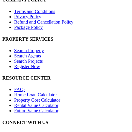
Terms and Conditions
Privacy Policy
Refund and Cancellation Policy
Package Policy
PROPERTY SERVICES
Search Property
Search Agents
Search Projects
Register Now
RESOURCE CENTER
FAQs
Home Loan Calculator
Property Cost Calculator
Rental Value Calculator
Future Value Calculator
CONNECT WITH US