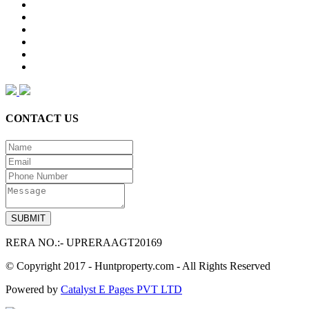
CONTACT US
RERA NO.:- UPRERAAGT20169
© Copyright 2017 - Huntproperty.com - All Rights Reserved
Powered by
Catalyst E Pages PVT LTD