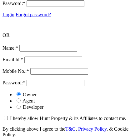
Password:
*
Login
Forgot password?
OR
Name:
*
Email Id:
*
Mobile No.:
*
Password:
*
Owner
Agent
Developer
I hereby allow Hunt Property & its Affiliates to contact me.
By clicking above I agree to the
T&C
,
Privacy Policy
, & Cookie
Policy.