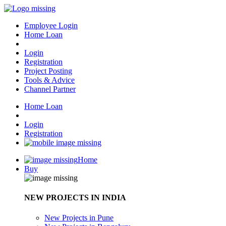
Employee Login
Home Loan
Login
Registration
Project Posting
Tools & Advice
Channel Partner
Home Loan
Login
Registration
Home
Buy
NEW PROJECTS IN INDIA
New Projects in Pune