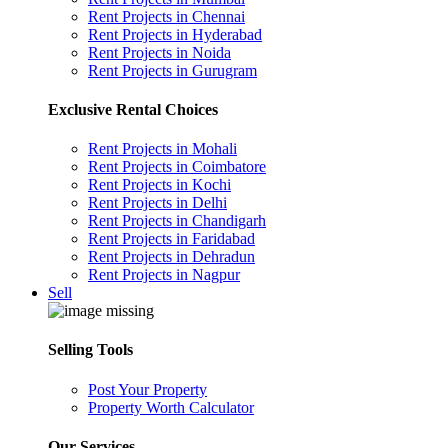
Rent Projects in Chennai
Rent Projects in Hyderabad
Rent Projects in Noida
Rent Projects in Gurugram
Exclusive Rental Choices
Rent Projects in Mohali
Rent Projects in Coimbatore
Rent Projects in Kochi
Rent Projects in Delhi
Rent Projects in Chandigarh
Rent Projects in Faridabad
Rent Projects in Dehradun
Rent Projects in Nagpur
Sell
Selling Tools
Post Your Property
Property Worth Calculator
Our Services