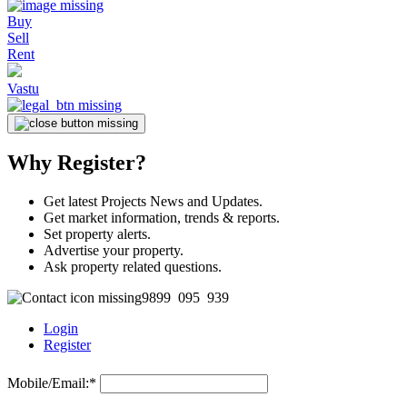
Buy
Sell
Rent
Vastu
Why Register?
Get latest Projects News and Updates.
Get market information, trends & reports.
Set property alerts.
Advertise your property.
Ask property related questions.
9899 095 939
Login
Register
Mobile/Email:
*