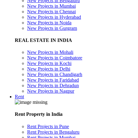
New Projects in Bengaluru
New Projects in Mumbai
New Projects in Chennai
New Projects in Hyderabad
New Projects in Noida
New Projects in Gurgram
REAL ESTATE IN INDIA
New Projects in Mohali
New Projects in Coimbatore
New Projects in Kochi
New Projects in Delhi
New Projects in Chandigarh
New Projects in Faridabad
New Projects in Dehradun
New Projects in Nagpur
Rent
Rent Property in India
Rent Projects in Pune
Rent Projects in Bengaluru
Rent Projects in Mumbai