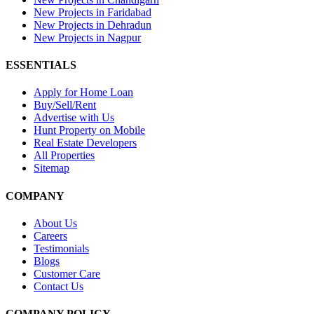
New Projects in Faridabad
New Projects in Dehradun
New Projects in Nagpur
ESSENTIALS
Apply for Home Loan
Buy/Sell/Rent
Advertise with Us
Hunt Property on Mobile
Real Estate Developers
All Properties
Sitemap
COMPANY
About Us
Careers
Testimonials
Blogs
Customer Care
Contact Us
COMPANY POLICY