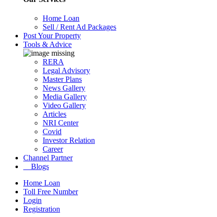
Home Loan
Sell / Rent Ad Packages
Post Your Property
Tools & Advice
RERA
Legal Advisory
Master Plans
News Gallery
Media Gallery
Video Gallery
Articles
NRI Center
Covid
Investor Relation
Career
Channel Partner
Blogs
Home Loan
Toll Free Number
Login
Registration