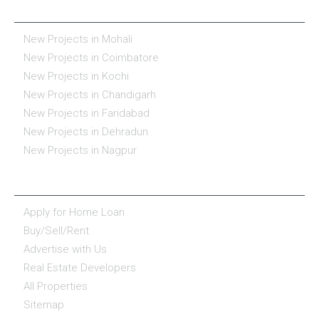
REAL ESTATE IN INDIA
New Projects in Mohali
New Projects in Coimbatore
New Projects in Kochi
New Projects in Chandigarh
New Projects in Faridabad
New Projects in Dehradun
New Projects in Nagpur
ESSENTIALS
Apply for Home Loan
Buy/Sell/Rent
Advertise with Us
Real Estate Developers
All Properties
Sitemap
COMPANY