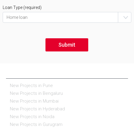
Loan Type (required)
NEW PROJECTS IN INDIA
New Projects in Pune
New Projects in Bengaluru
New Projects in Mumbai
New Projects in Hyderabad
New Projects in Noida
New Projects in Gurugram