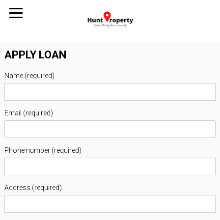
APPLY LOAN
Name (required)
Email (required)
Phone number (required)
Address (required)