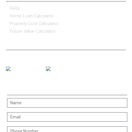
FAQs
Home Loan Calculator
Property Cost Calculator
Future Value Calculator
CONNECT WITH US
CONTACT US