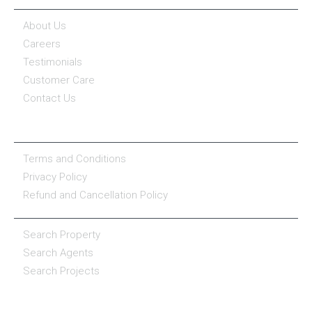
About Us
Careers
Testimonials
Customer Care
Contact Us
COMPANY POLICY
Terms and Conditions
Privacy Policy
Refund and Cancellation Policy
PROPERTY SERVICES
Search Property
Search Agents
Search Projects
RESOURCE CENTER