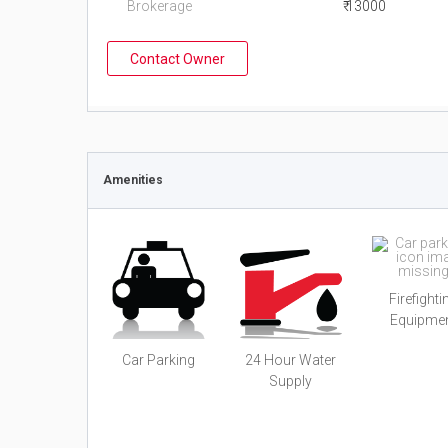
Brokerage
₹ 13000
Contact Owner
Amenities
Firefighti
Equipme
Car Parking
24 Hour Water
Supply