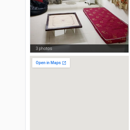
3 photos