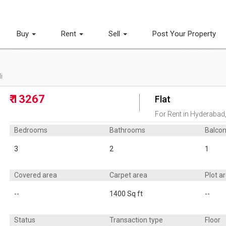
Buy
Rent
Sell
Post Your Property
i
₹ 13267
Flat
For Rent in Hyderabad
Bedrooms
Bathrooms
Balco
3
2
1
Covered area
Carpet area
Plot a
--
1400 Sq ft
--
Status
Transaction type
Floor