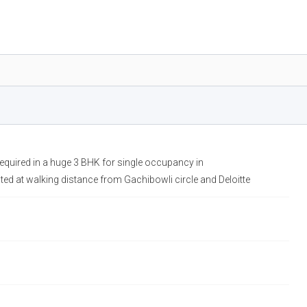
required in a huge 3 BHK for single occupancy in
ed at walking distance from Gachibowli circle and Deloitte