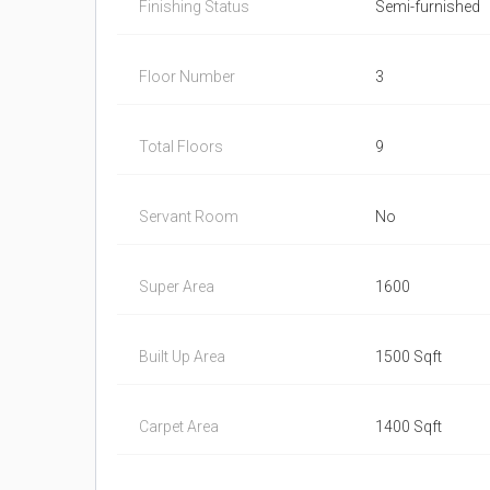
Finishing Status
Semi-furnished
Floor Number
3
Total Floors
9
Servant Room
No
Super Area
1600
Built Up Area
1500 Sqft
Carpet Area
1400 Sqft