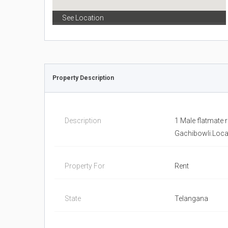
See Location
Property Description
Description
1 Male flatmate 
Gachibowli.Locat
Property For
Rent
State
Telangana