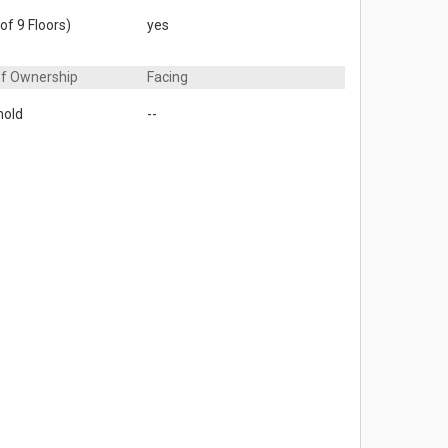
of 9 Floors)
yes
of Ownership
Facing
hold
--