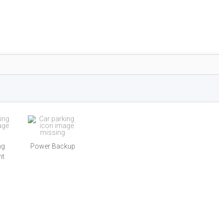
ng
Power Backup
nt