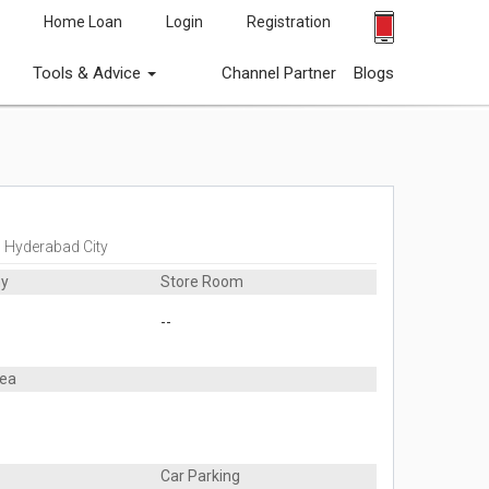
Home Loan
Login
Registration
Tools & Advice
Channel Partner
Blogs
, Hyderabad City
ny
Store Room
--
rea
Car Parking