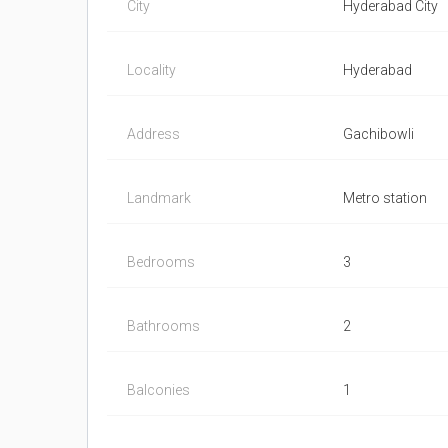
City
Hyderabad City
Locality
Hyderabad
Address
Gachibowli
Landmark
Metro station
Bedrooms
3
Bathrooms
2
Balconies
1