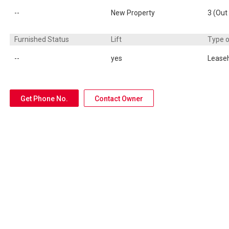
--
New Property
3 (Out 
Furnished Status
Lift
Type 
--
yes
Lease
Get Phone No.
Contact Owner