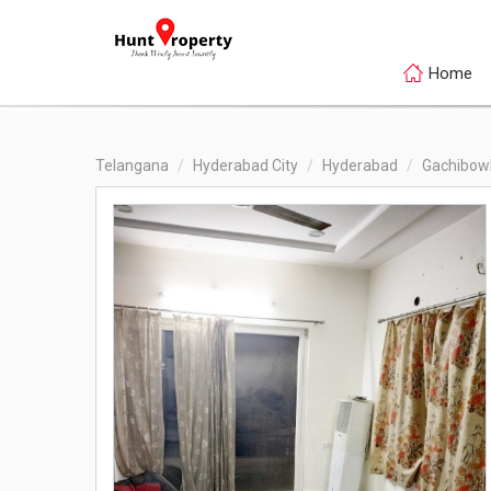
Home
Telangana
Hyderabad City
Hyderabad
Gachibowl