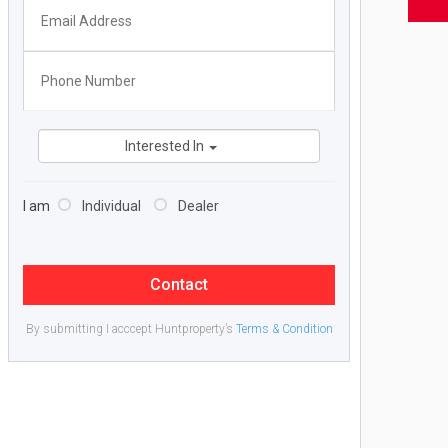
Interested In
I am
Individual
Dealer
Contact
By submitting I acccept Huntproperty’s
Terms & Condition