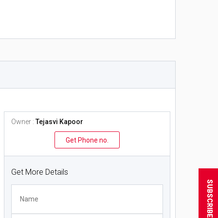
Owner :
Tejasvi Kapoor
Get Phone no.
Get More Details
SUBSCRIBE