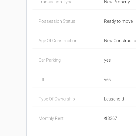
Transaction Type
New Property
Possession Status
Ready to move
Age Of Construction
New Constructi
Car Parking
yes
Lift
yes
Type Of Ownership
Leasehold
Monthly Rent
₹ 13267