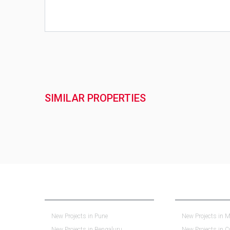
SIMILAR PROPERTIES
NEW PROJECTS IN INDIA
REAL ESTATE IN 
New Projects in Pune
New Projects in M
New Projects in Bengaluru
New Projects in 