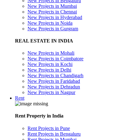
New Projects in Bengaluru
New Projects in Mumbai
New Projects in Chennai
New Projects in Hyderabad
New Projects in Noida
New Projects in Gurgram
REAL ESTATE IN INDIA
New Projects in Mohali
New Projects in Coimbatore
New Projects in Kochi
New Projects in Delhi
New Projects in Chandigarh
New Projects in Faridabad
New Projects in Dehradun
New Projects in Nagpur
Rent
Rent Property in India
Rent Projects in Pune
Rent Projects in Bengaluru
Rent Projects in Mumbai