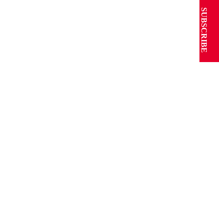
SUBSCRIBE