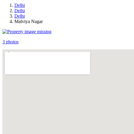
Delhi
Delhi
Delhi
Malviya Nagar
3 photos