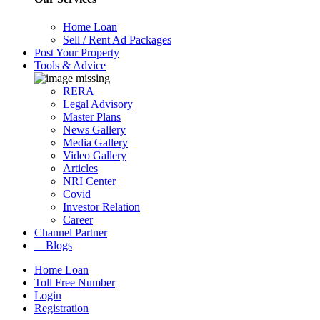
Home Loan
Sell / Rent Ad Packages
Post Your Property
Tools & Advice
RERA
Legal Advisory
Master Plans
News Gallery
Media Gallery
Video Gallery
Articles
NRI Center
Covid
Investor Relation
Career
Channel Partner
Blogs
Home Loan
Toll Free Number
Login
Registration