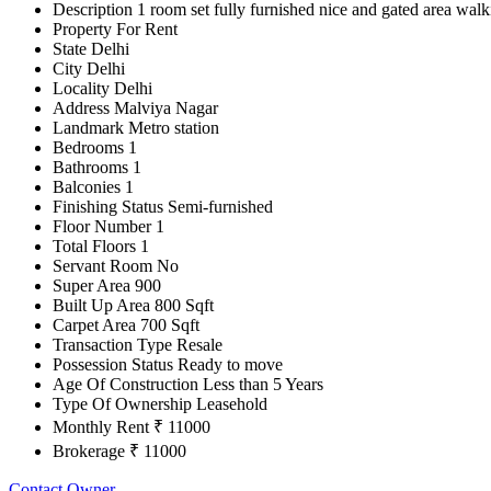
Description
1 room set fully furnished nice and gated area wal
Property For
Rent
State
Delhi
City
Delhi
Locality
Delhi
Address
Malviya Nagar
Landmark
Metro station
Bedrooms
1
Bathrooms
1
Balconies
1
Finishing Status
Semi-furnished
Floor Number
1
Total Floors
1
Servant Room
No
Super Area
900
Built Up Area
800 Sqft
Carpet Area
700 Sqft
Transaction Type
Resale
Possession Status
Ready to move
Age Of Construction
Less than 5 Years
Type Of Ownership
Leasehold
Monthly Rent
₹ 11000
Brokerage
₹ 11000
Contact Owner