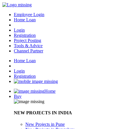
Employee Login
Home Loan
Login
Registration
Project Posting
Tools & Advice
Channel Partner
Home Loan
Login
Registration
Home
Buy
NEW PROJECTS IN INDIA
New Projects in Pune