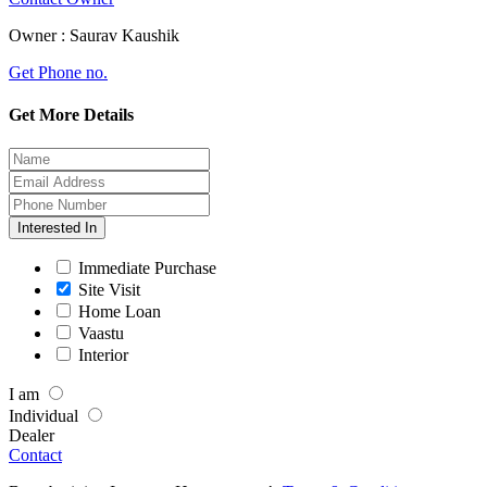
Owner :
Saurav Kaushik
Get Phone no.
Get More Details
Interested In
Immediate Purchase
Site Visit
Home Loan
Vaastu
Interior
I am
Individual
Dealer
Contact