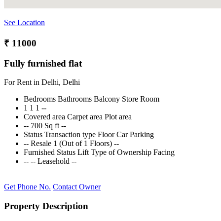
See Location
₹ 11000
Fully furnished flat
For Rent in Delhi, Delhi
Bedrooms
Bathrooms
Balcony
Store Room
1
1
1
--
Covered area
Carpet area
Plot area
--
700 Sq ft
--
Status
Transaction type
Floor
Car Parking
--
Resale
1 (Out of 1 Floors)
--
Furnished Status
Lift
Type of Ownership
Facing
--
--
Leasehold
--
Get Phone No.
Contact Owner
Property Description