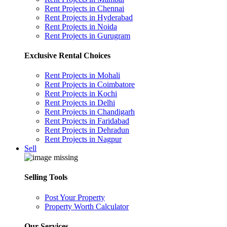
Rent Projects in Chennai
Rent Projects in Hyderabad
Rent Projects in Noida
Rent Projects in Gurugram
Exclusive Rental Choices
Rent Projects in Mohali
Rent Projects in Coimbatore
Rent Projects in Kochi
Rent Projects in Delhi
Rent Projects in Chandigarh
Rent Projects in Faridabad
Rent Projects in Dehradun
Rent Projects in Nagpur
Sell
Selling Tools
Post Your Property
Property Worth Calculator
Our Services