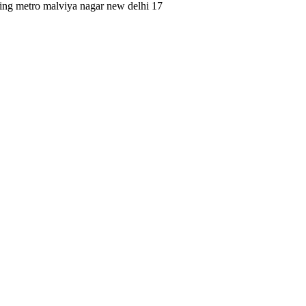
king metro malviya nagar new delhi 17