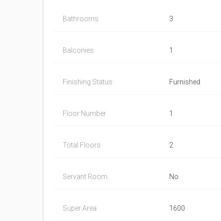
Bathrooms
3
Balconies
1
Finishing Status
Furnished
Floor Number
1
Total Floors
2
Servant Room
No
Super Area
1600