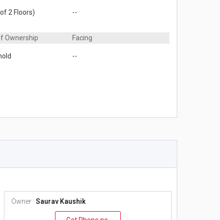
of 2 Floors)
--
of Ownership
Facing
hold
--
Owner :
Saurav Kaushik