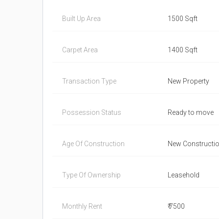
Built Up Area
1500 Sqft
Carpet Area
1400 Sqft
Transaction Type
New Property
Possession Status
Ready to move
Age Of Construction
New Constructi
Type Of Ownership
Leasehold
Monthly Rent
₹ 7500