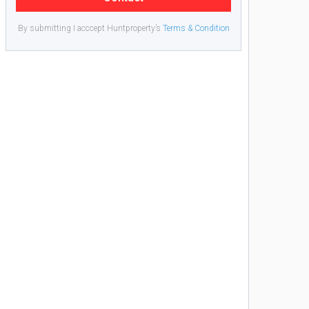
By submitting I acccept Huntproperty’s
Terms & Condition