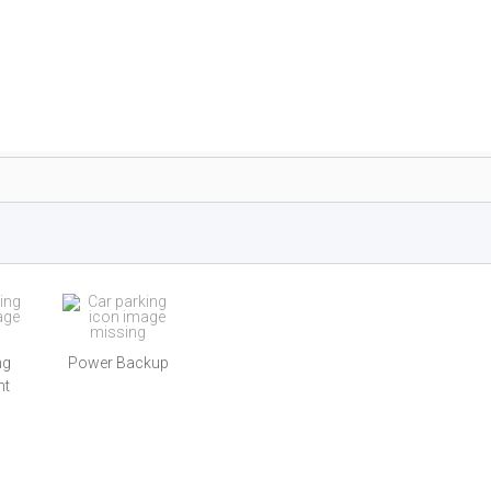
ng
Power Backup
nt