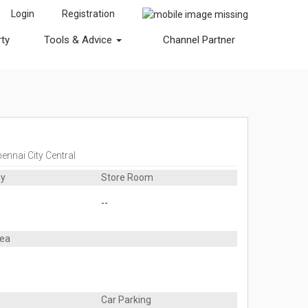
Login
Registration
rty
Tools & Advice
Channel Partner
ennai City Central
ny
Store Room
--
rea
Car Parking