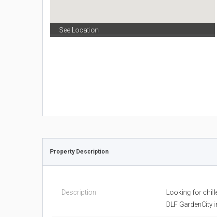
See Location
Property Description
Description
Looking for chill
DLF GardenCity i