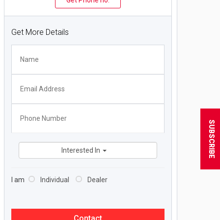
Get Phone no.
Get More Details
SUBSCRIBE
Interested In
I am
Individual
Dealer
Contact