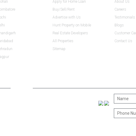
ohali
Apply for Home Loan
About Us
Coimbatore
Buy/Sell/Rent
Careers
ochi
Advertise with Us
Testimonials
elhi
Hunt Property on Mobile
Blogs
Chandigarh
Real Estate Developers
Customer Ca
aridabad
All Properties
Contact Us
Dehradun
Sitemap
Nagpur
CONNECT WITH US
CONTACT 