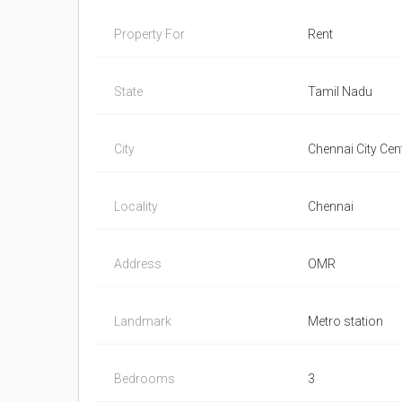
Property For
Rent
State
Tamil Nadu
City
Chennai City Cent
Locality
Chennai
Address
OMR
Landmark
Metro station
Bedrooms
3