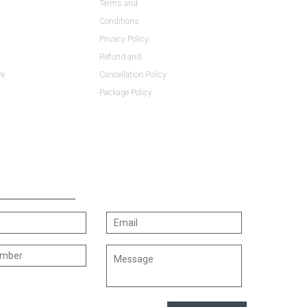
Terms and
Conditions
Privacy Policy
Refund and
re
Cancellation Policy
Package Policy
US