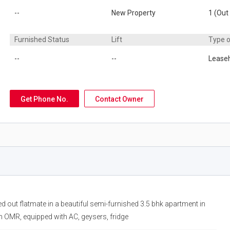
--
New Property
1 (Out 
Furnished Status
Lift
Type 
--
--
Lease
Get Phone No.
Contact Owner
ed out flatmate in a beautiful semi-furnished 3.5 bhk apartment in
n OMR, equipped with AC, geysers, fridge