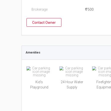
Brokerage
₹ 7500
Contact Owner
Amenities
Kid’s
24 Hour Water
Firefighti
Playground
Supply
Equipme