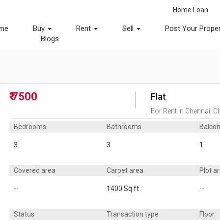
Home Loan
me
Buy
Rent
Sell
Post Your Prope
Blogs
₹ 7500
Flat
For Rent in Chennai, Ch
Bedrooms
Bathrooms
Balco
3
3
1
Covered area
Carpet area
Plot a
--
1400 Sq ft
--
Status
Transaction type
Floor