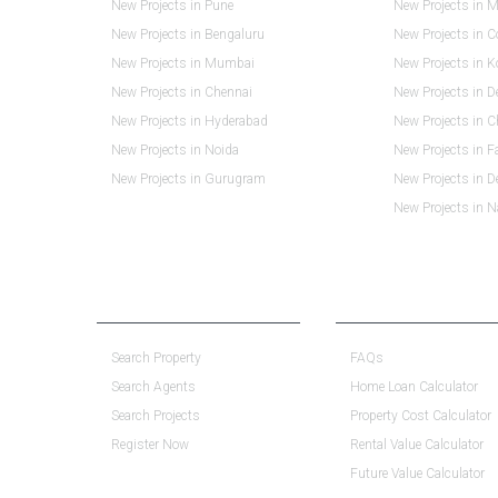
New Projects in Pune
New Projects in M
New Projects in Bengaluru
New Projects in 
New Projects in Mumbai
New Projects in K
New Projects in Chennai
New Projects in D
New Projects in Hyderabad
New Projects in 
New Projects in Noida
New Projects in F
New Projects in Gurugram
New Projects in 
New Projects in 
PROPERTY SERVICES
RESOURCE CENTER
Search Property
FAQs
Search Agents
Home Loan Calculator
Search Projects
Property Cost Calculator
Register Now
Rental Value Calculator
Future Value Calculator