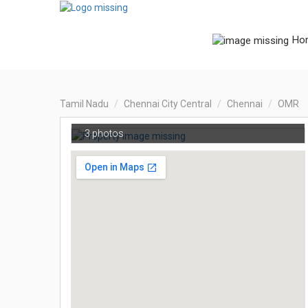
Ho
Tamil Nadu
Chennai City Central
Chennai
OMR
3 photos