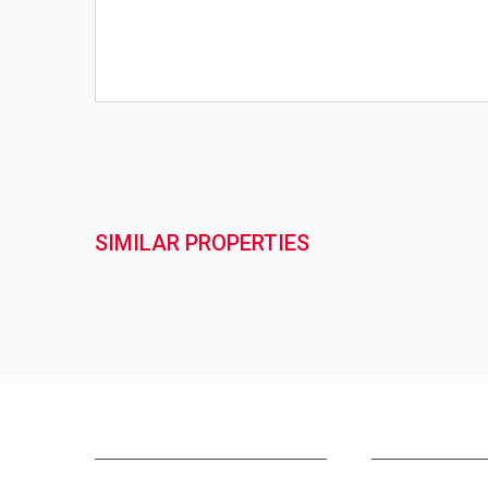
SIMILAR PROPERTIES
NEW PROJECTS IN INDIA
REAL ESTATE IN 