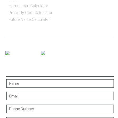
Home Loan Calculator
Property Cost Calculator
Future Value Calculator
CONNECT WITH US
CONTACT US