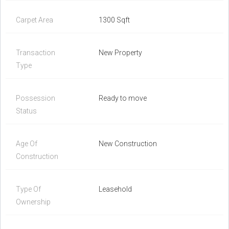
Carpet Area
1300 Sqft
Transaction
New Property
Type
Possession
Ready to move
Status
Age Of
New Construction
Construction
Type Of
Leasehold
Ownership