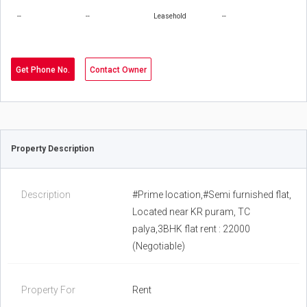
--
--
Leasehold
--
Get Phone No.
Contact Owner
Property Description
Description
#Prime location,#Semi furnished flat,
Located near KR puram, TC
palya,3BHK flat rent : 22000
(Negotiable)
Property For
Rent