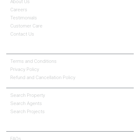
About Us
Careers
Testimonials
Customer Care
Contact Us
COMPANY POLICY
Terms and Conditions
Privacy Policy
Refund and Cancellation Policy
PROPERTY SERVICES
Search Property
Search Agents
Search Projects
RESOURCE CENTER
FAQs