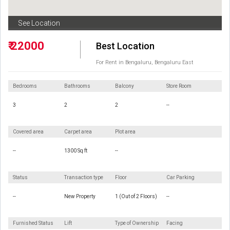
See Location
₹ 22000
Best Location
For Rent in Bengaluru, Bengaluru East
Bedrooms
Bathrooms
Balcony
Store Room
3
2
2
--
Covered area
Carpet area
Plot area
--
1300 Sq ft
--
Status
Transaction type
Floor
Car Parking
--
New Property
1 (Out of 2 Floors)
--
Furnished Status
Lift
Type of Ownership
Facing