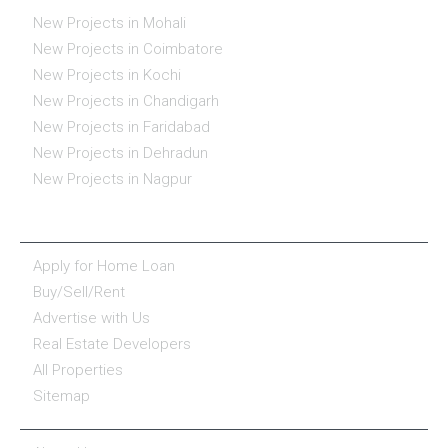
New Projects in Mohali
New Projects in Coimbatore
New Projects in Kochi
New Projects in Chandigarh
New Projects in Faridabad
New Projects in Dehradun
New Projects in Nagpur
ESSENTIALS
Apply for Home Loan
Buy/Sell/Rent
Advertise with Us
Real Estate Developers
All Properties
Sitemap
COMPANY