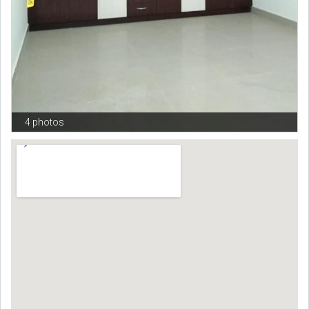
4 photos