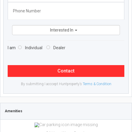
Interested In
I am
Individual
Dealer
Contact
By submitting I acccept Huntproperty’s
Terms & Condition
Amenities