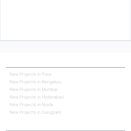
NEW PROJECTS IN INDIA
New Projects in Pune
New Projects in Bengaluru
New Projects in Mumbai
New Projects in Hyderabad
New Projects in Noida
New Projects in Gurugram
REAL ESTATE IN INDIA