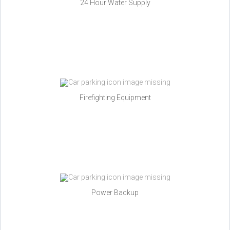
24 Hour Water Supply
Firefighting Equipment
Power Backup