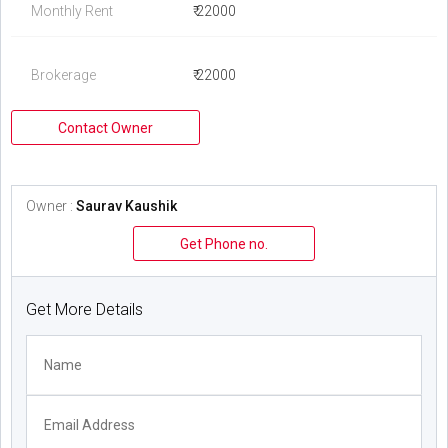
Monthly Rent
₹ 22000
Brokerage
₹ 22000
Contact Owner
Owner :
Saurav Kaushik
Get Phone no.
Get More Details