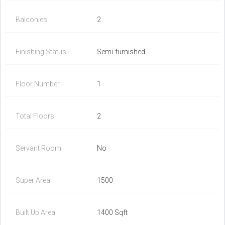
Balconies
2
Finishing Status
Semi-furnished
Floor Number
1
Total Floors
2
Servant Room
No
Super Area
1500
Built Up Area
1400 Sqft