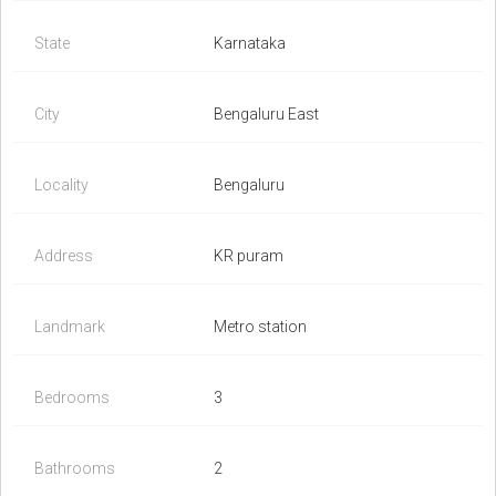
State
Karnataka
City
Bengaluru East
Locality
Bengaluru
Address
KR puram
Landmark
Metro station
Bedrooms
3
Bathrooms
2