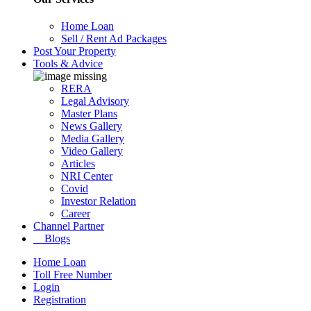
Home Loan
Sell / Rent Ad Packages
Post Your Property
Tools & Advice
RERA
Legal Advisory
Master Plans
News Gallery
Media Gallery
Video Gallery
Articles
NRI Center
Covid
Investor Relation
Career
Channel Partner
Blogs
Home Loan
Toll Free Number
Login
Registration