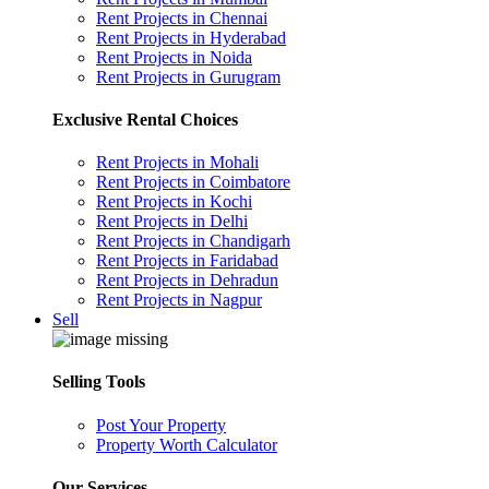
Rent Projects in Chennai
Rent Projects in Hyderabad
Rent Projects in Noida
Rent Projects in Gurugram
Exclusive Rental Choices
Rent Projects in Mohali
Rent Projects in Coimbatore
Rent Projects in Kochi
Rent Projects in Delhi
Rent Projects in Chandigarh
Rent Projects in Faridabad
Rent Projects in Dehradun
Rent Projects in Nagpur
Sell
Selling Tools
Post Your Property
Property Worth Calculator
Our Services