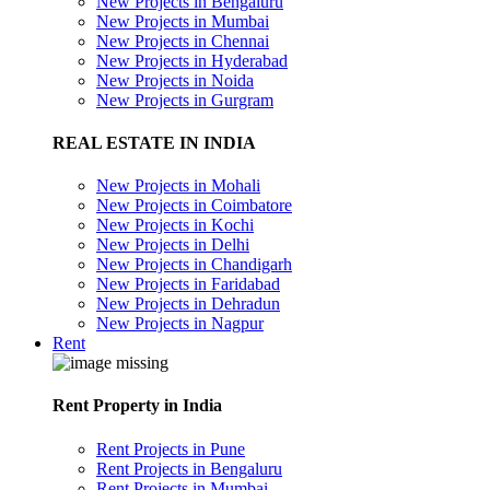
New Projects in Bengaluru
New Projects in Mumbai
New Projects in Chennai
New Projects in Hyderabad
New Projects in Noida
New Projects in Gurgram
REAL ESTATE IN INDIA
New Projects in Mohali
New Projects in Coimbatore
New Projects in Kochi
New Projects in Delhi
New Projects in Chandigarh
New Projects in Faridabad
New Projects in Dehradun
New Projects in Nagpur
Rent
Rent Property in India
Rent Projects in Pune
Rent Projects in Bengaluru
Rent Projects in Mumbai