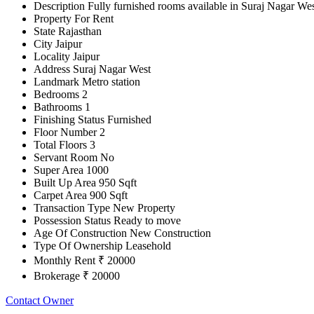
Description
Fully furnished rooms available in Suraj Nagar Wes
Property For
Rent
State
Rajasthan
City
Jaipur
Locality
Jaipur
Address
Suraj Nagar West
Landmark
Metro station
Bedrooms
2
Bathrooms
1
Finishing Status
Furnished
Floor Number
2
Total Floors
3
Servant Room
No
Super Area
1000
Built Up Area
950 Sqft
Carpet Area
900 Sqft
Transaction Type
New Property
Possession Status
Ready to move
Age Of Construction
New Construction
Type Of Ownership
Leasehold
Monthly Rent
₹ 20000
Brokerage
₹ 20000
Contact Owner