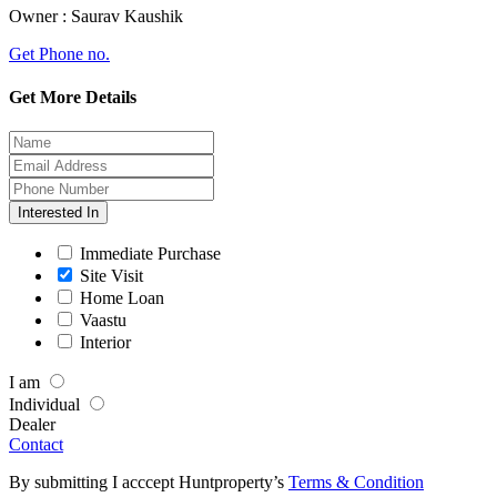
Owner :
Saurav Kaushik
Get Phone no.
Get More Details
Interested In
Immediate Purchase
Site Visit
Home Loan
Vaastu
Interior
I am
Individual
Dealer
Contact
By submitting I acccept Huntproperty’s
Terms & Condition