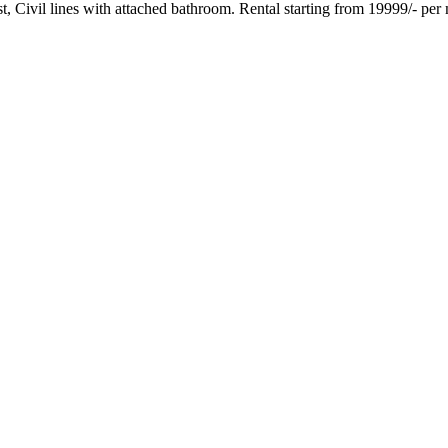
t, Civil lines with attached bathroom. Rental starting from 19999/- per