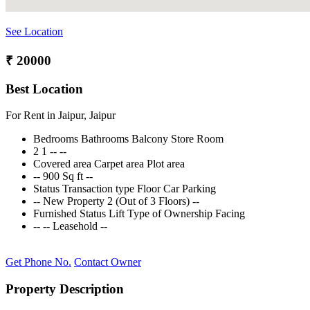
See Location
₹ 20000
Best Location
For Rent in Jaipur, Jaipur
Bedrooms
Bathrooms
Balcony
Store Room
2
1
--
--
Covered area
Carpet area
Plot area
--
900 Sq ft
--
Status
Transaction type
Floor
Car Parking
--
New Property
2 (Out of 3 Floors)
--
Furnished Status
Lift
Type of Ownership
Facing
--
--
Leasehold
--
Get Phone No.
Contact Owner
Property Description