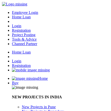
Employee Login
Home Loan
Login
Registration
Project Posting
Tools & Advice
Channel Partner
Home Loan
Login
Registration
Home
Buy
NEW PROJECTS IN INDIA
New Projects in Pune