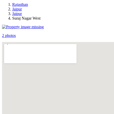
Rajasthan
Jaipur
Jaipur
Suraj Nagar West
2 photos