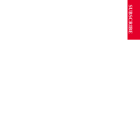
SUBSCRIBE