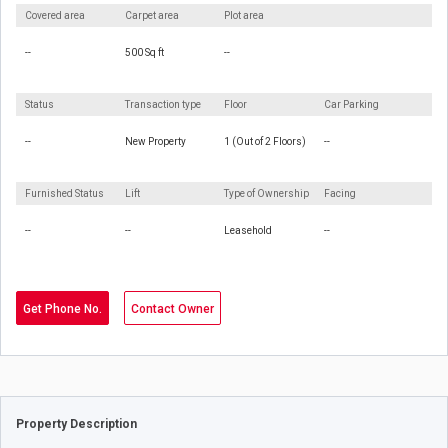
Covered area
Carpet area
Plot area
--
500 Sq ft
--
Status
Transaction type
Floor
Car Parking
--
New Property
1 (Out of 2 Floors)
--
Furnished Status
Lift
Type of Ownership
Facing
--
--
Leasehold
--
Get Phone No.
Contact Owner
Property Description