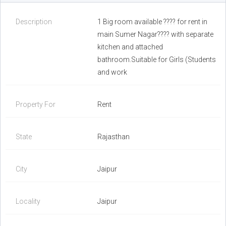
Description
1 Big room available ???? for rent in
main Sumer Nagar???? with separate
kitchen and attached
bathroom.Suitable for Girls (Students
and work
Property For
Rent
State
Rajasthan
City
Jaipur
Locality
Jaipur