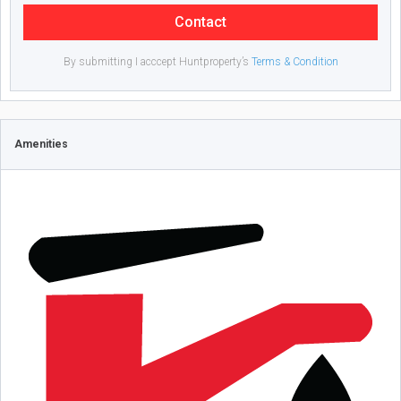
Contact
By submitting I acccept Huntproperty’s
Terms & Condition
Amenities