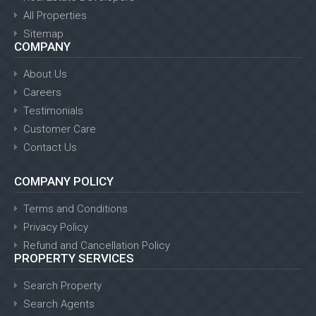
All Properties
Sitemap
COMPANY
About Us
Careers
Testimonials
Customer Care
Contact Us
COMPANY POLICY
Terms and Conditions
Privacy Policy
Refund and Cancellation Policy
PROPERTY SERVICES
Search Property
Search Agents