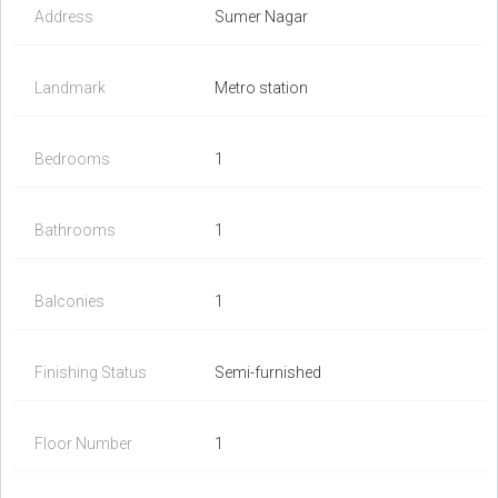
Address
Sumer Nagar
Landmark
Metro station
Bedrooms
1
Bathrooms
1
Balconies
1
Finishing Status
Semi-furnished
Floor Number
1