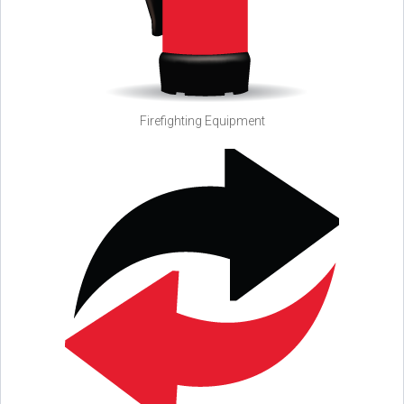
Firefighting Equipment