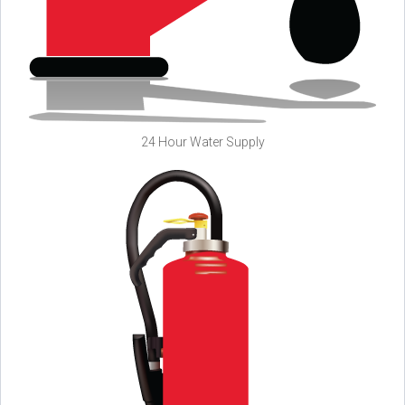
24 Hour Water Supply