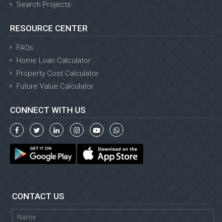
Search Projects
RESOURCE CENTER
FAQs
Home Loan Calculator
Property Cost Calculator
Future Value Calculator
CONNECT WITH US
CONTACT US