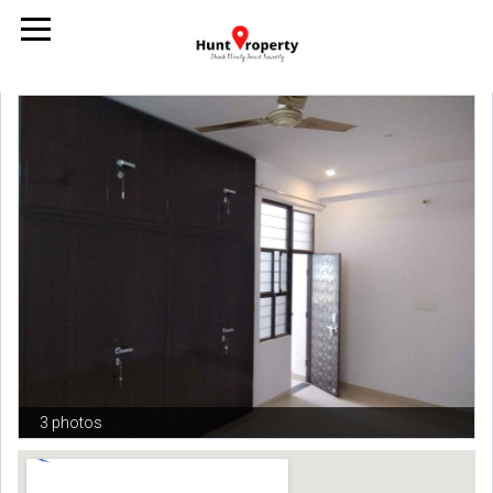
3 photos