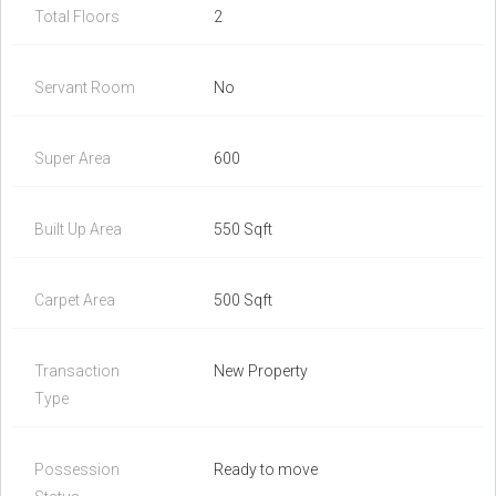
Total Floors
2
Servant Room
No
Super Area
600
Built Up Area
550 Sqft
Carpet Area
500 Sqft
Transaction
New Property
Type
Possession
Ready to move