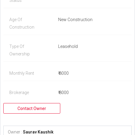
Status
Age Of
New Construction
Construction
Type Of
Leasehold
Ownership
Monthly Rent
₹ 8000
Brokerage
₹ 8000
Contact Owner
Owner :
Saurav Kaushik