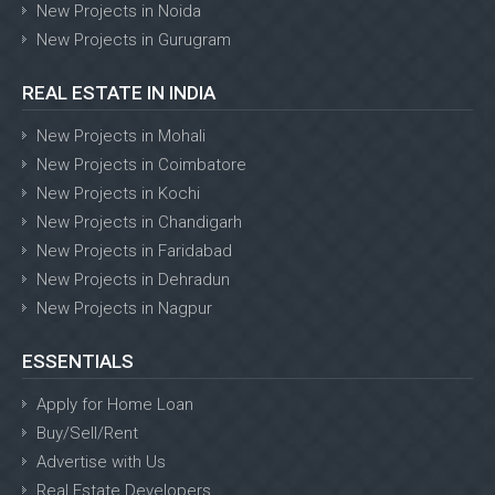
New Projects in Noida
New Projects in Gurugram
REAL ESTATE IN INDIA
New Projects in Mohali
New Projects in Coimbatore
New Projects in Kochi
New Projects in Chandigarh
New Projects in Faridabad
New Projects in Dehradun
New Projects in Nagpur
ESSENTIALS
Apply for Home Loan
Buy/Sell/Rent
Advertise with Us
Real Estate Developers