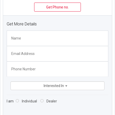
Get Phone no.
Get More Details
Interested In
I am
Individual
Dealer