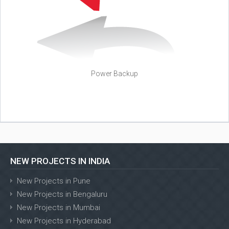
Power Backup
NEW PROJECTS IN INDIA
New Projects in Pune
New Projects in Bengaluru
New Projects in Mumbai
New Projects in Hyderabad