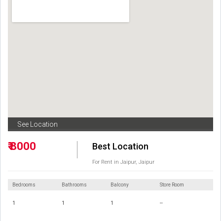
See Location
₹ 8000
Best Location
For Rent in Jaipur, Jaipur
Bedrooms
Bathrooms
Balcony
Store Room
1
1
1
--