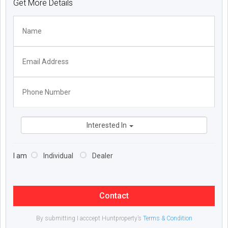
Get More Details
Interested In
I am
Individual
Dealer
Contact
By submitting I acccept Huntproperty’s
Terms & Condition