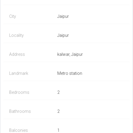
City
Jaipur
Locality
Jaipur
Address
kalwar, Jaipur
Landmark
Metro station
Bedrooms
2
Bathrooms
2
Balconies
1