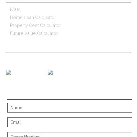
FAQs
Home Loan Calculator
Property Cost Calculator
Future Value Calculator
CONNECT WITH US
CONTACT US