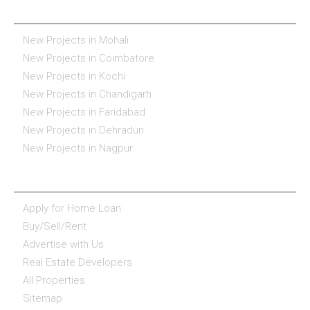
REAL ESTATE IN INDIA
New Projects in Mohali
New Projects in Coimbatore
New Projects in Kochi
New Projects in Chandigarh
New Projects in Faridabad
New Projects in Dehradun
New Projects in Nagpur
ESSENTIALS
Apply for Home Loan
Buy/Sell/Rent
Advertise with Us
Real Estate Developers
All Properties
Sitemap