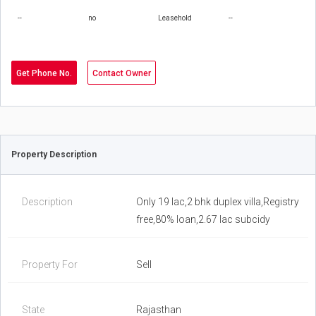
--
no
Leasehold
--
Get Phone No.
Contact Owner
Property Description
Description
Only 19 lac,2 bhk duplex villa,Registry
free,80% loan,2.67 lac subcidy
Property For
Sell
State
Rajasthan