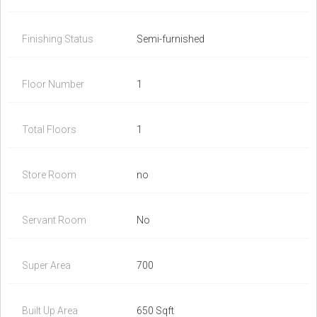
Finishing Status
Semi-furnished
Floor Number
1
Total Floors
1
Store Room
no
Servant Room
No
Super Area
700
Built Up Area
650 Sqft