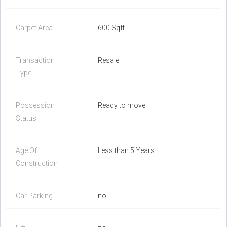
Carpet Area
600 Sqft
Transaction
Resale
Type
Possession
Ready to move
Status
Age Of
Less than 5 Years
Construction
Car Parking
no