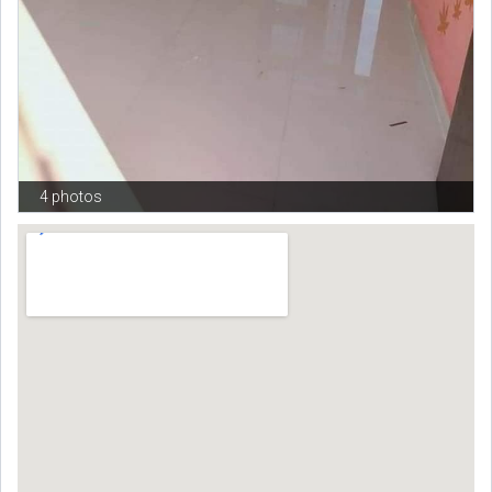
4 photos