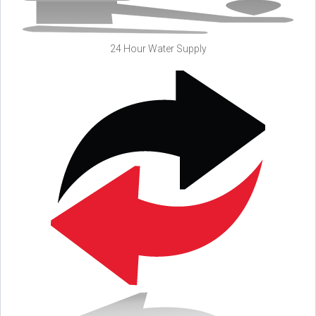
24 Hour Water Supply