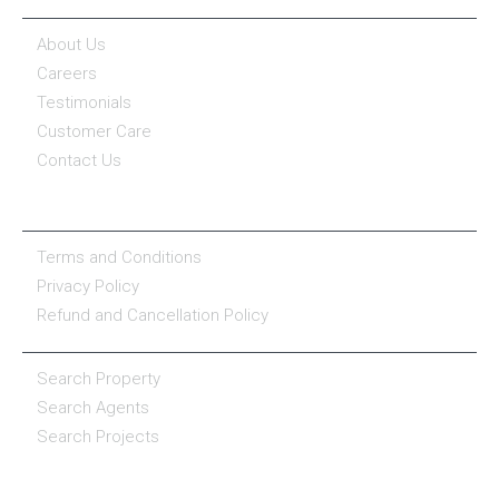
COMPANY
About Us
Careers
Testimonials
Customer Care
Contact Us
COMPANY POLICY
Terms and Conditions
Privacy Policy
Refund and Cancellation Policy
PROPERTY SERVICES
Search Property
Search Agents
Search Projects
RESOURCE CENTER