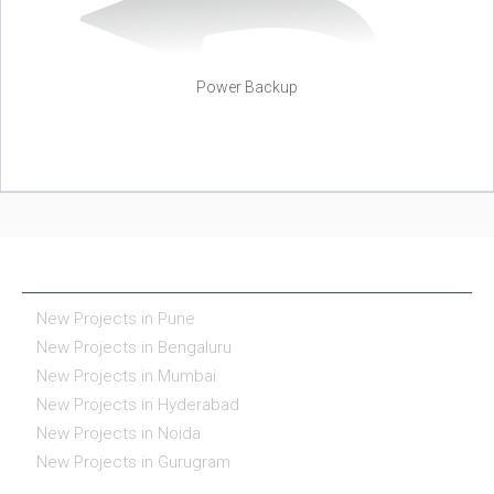
Power Backup
NEW PROJECTS IN INDIA
New Projects in Pune
New Projects in Bengaluru
New Projects in Mumbai
New Projects in Hyderabad
New Projects in Noida
New Projects in Gurugram