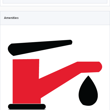
Amenities