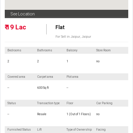
See Location
₹ 19 Lac
Flat
For Sell in Jaipur, Jaipur
Bedrooms
Bathrooms
Balcony
Store Room
2
2
1
no
Covered area
Carpet area
Plot area
--
600 Sq ft
--
Status
Transaction type
Floor
Car Parking
--
Resale
1 (Out of 1 Floors)
no
Furnished Status
Lift
Type of Ownership
Facing