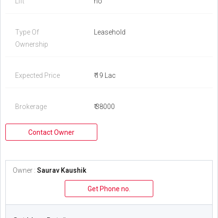
Lift
no
Type Of
Leasehold
Ownership
Expected Price
₹ 19 Lac
Brokerage
₹ 38000
Contact Owner
Owner :
Saurav Kaushik
Get Phone no.