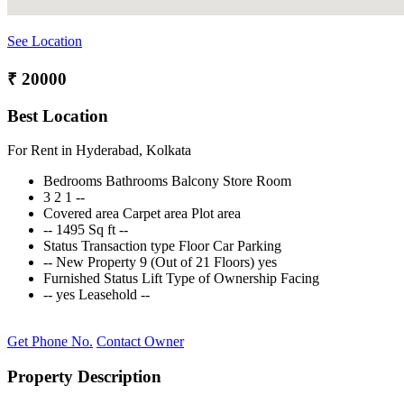
See Location
₹ 20000
Best Location
For Rent in Hyderabad, Kolkata
Bedrooms
Bathrooms
Balcony
Store Room
3
2
1
--
Covered area
Carpet area
Plot area
--
1495 Sq ft
--
Status
Transaction type
Floor
Car Parking
--
New Property
9 (Out of 21 Floors)
yes
Furnished Status
Lift
Type of Ownership
Facing
--
yes
Leasehold
--
Get Phone No.
Contact Owner
Property Description