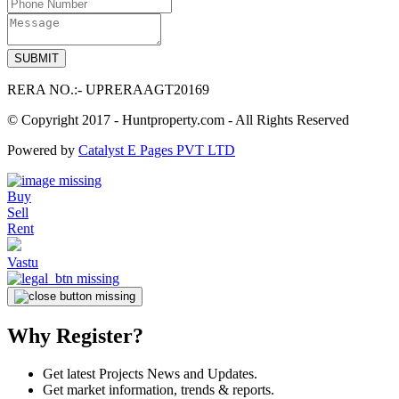
RERA NO.:- UPRERAAGT20169
© Copyright 2017 - Huntproperty.com - All Rights Reserved
Powered by
Catalyst E Pages PVT LTD
Buy
Sell
Rent
Vastu
Why Register?
Get latest Projects News and Updates.
Get market information, trends & reports.