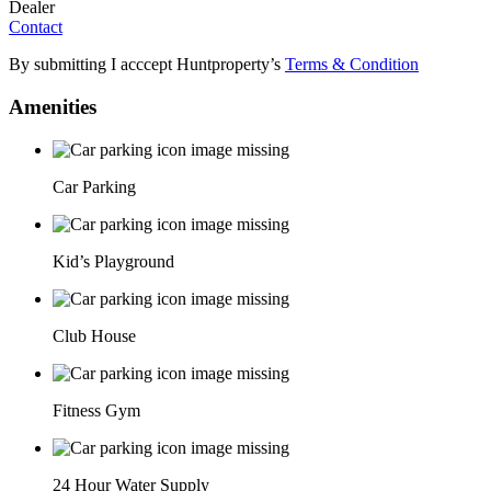
Dealer
Contact
By submitting I acccept Huntproperty’s
Terms & Condition
Amenities
Car Parking
Kid’s Playground
Club House
Fitness Gym
24 Hour Water Supply