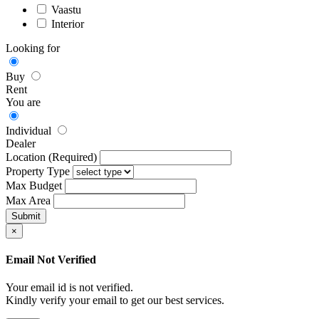
Vaastu
Interior
Looking for
Buy
Rent
You are
Individual
Dealer
Location (Required)
Property Type
Max Budget
Max Area
×
Email Not Verified
Your email id is not verified.
Kindly verify your email to get our best services.