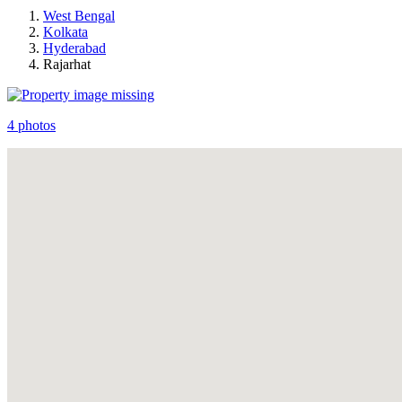
West Bengal
Kolkata
Hyderabad
Rajarhat
4 photos