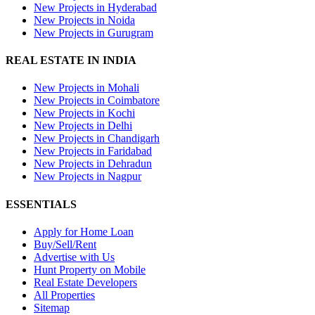
New Projects in Hyderabad
New Projects in Noida
New Projects in Gurugram
REAL ESTATE IN INDIA
New Projects in Mohali
New Projects in Coimbatore
New Projects in Kochi
New Projects in Delhi
New Projects in Chandigarh
New Projects in Faridabad
New Projects in Dehradun
New Projects in Nagpur
ESSENTIALS
Apply for Home Loan
Buy/Sell/Rent
Advertise with Us
Hunt Property on Mobile
Real Estate Developers
All Properties
Sitemap