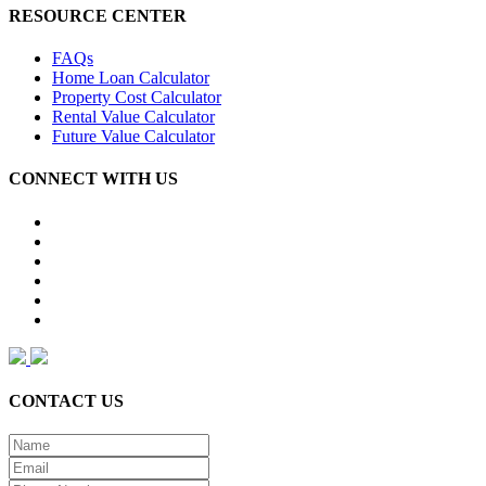
RESOURCE CENTER
FAQs
Home Loan Calculator
Property Cost Calculator
Rental Value Calculator
Future Value Calculator
CONNECT WITH US
CONTACT US