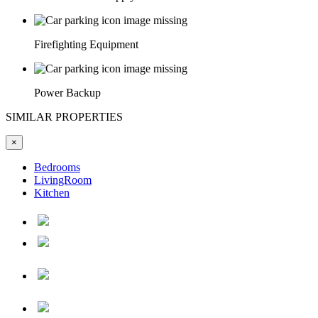
Firefighting Equipment
Power Backup
SIMILAR PROPERTIES
×
Bedrooms
LivingRoom
Kitchen