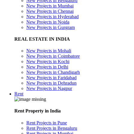
New Projects in Bengaluru
New Projects in Mumbai
New Projects in Chennai
New Projects in Hyderabad
New Projects in Noida
New Projects in Gurgram
REAL ESTATE IN INDIA
New Projects in Mohali
New Projects in Coimbatore
New Projects in Kochi
New Projects in Delhi
New Projects in Chandigarh
New Projects in Faridabad
New Projects in Dehradun
New Projects in Nagpur
Rent
Rent Property in India
Rent Projects in Pune
Rent Projects in Bengaluru
Rent Projects in Mumbai