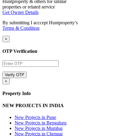
Huntproperty & others for similar
properties or related service
Get Owner Details
By submitting I acccept Huntproperty’s
Terms & Condition
×
OTP Verification
×
Property Info
NEW PROJECTS IN INDIA
New Projects in Pune
New Projects in Bengaluru
New Projects in Mumbai
New Projects in Chennai