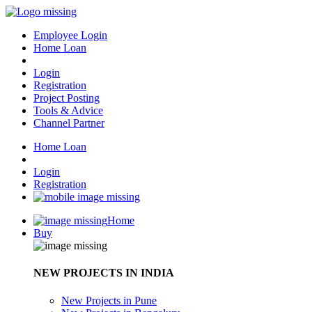
Employee Login
Home Loan
Login
Registration
Project Posting
Tools & Advice
Channel Partner
Home Loan
Login
Registration
Home
Buy
NEW PROJECTS IN INDIA
New Projects in Pune