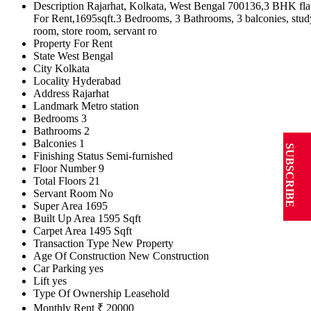
Description
Rajarhat, Kolkata, West Bengal 700136,3 BHK fla
For Rent,1695sqft.3 Bedrooms, 3 Bathrooms, 3 balconies, stud
room, store room, servant ro
Property For
Rent
State
West Bengal
City
Kolkata
Locality
Hyderabad
Address
Rajarhat
Landmark
Metro station
Bedrooms
3
Bathrooms
2
Balconies
1
SUBSCRIBE
Finishing Status
Semi-furnished
Floor Number
9
Total Floors
21
Servant Room
No
Super Area
1695
Built Up Area
1595 Sqft
Carpet Area
1495 Sqft
Transaction Type
New Property
Age Of Construction
New Construction
Car Parking
yes
Lift
yes
Type Of Ownership
Leasehold
Monthly Rent
₹ 20000