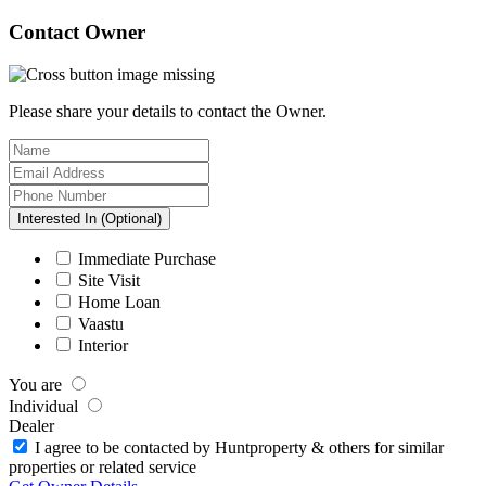
Contact Owner
Please share your details to contact the Owner.
Interested In (Optional)
Immediate Purchase
Site Visit
Home Loan
Vaastu
Interior
You are
Individual
Dealer
I agree to be contacted by Huntproperty & others for similar
properties or related service