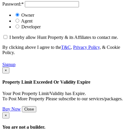
Password:
*
Owner
Agent
Developer
I hereby allow Hunt Property & its Affiliates to contact me.
By clicking above I agree to the
T&C
,
Privacy Policy
, & Cookie
Policy.
Signup
×
Property Limit Exceeded Or Validity Expire
Your Post Property Limit/Validity has Expire.
To Post More Property Please subscribe to our services/packages.
Buy Now
Close
×
You are not a builder.