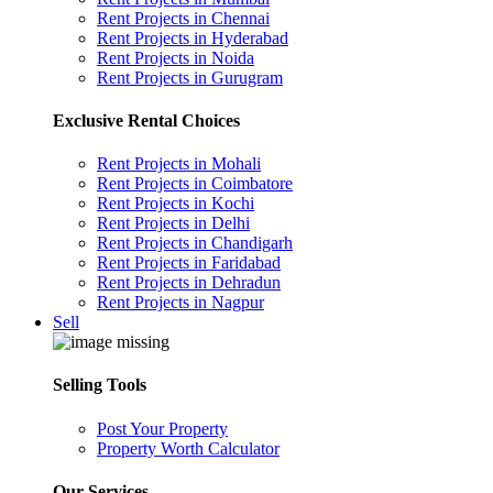
Rent Projects in Chennai
Rent Projects in Hyderabad
Rent Projects in Noida
Rent Projects in Gurugram
Exclusive Rental Choices
Rent Projects in Mohali
Rent Projects in Coimbatore
Rent Projects in Kochi
Rent Projects in Delhi
Rent Projects in Chandigarh
Rent Projects in Faridabad
Rent Projects in Dehradun
Rent Projects in Nagpur
Sell
Selling Tools
Post Your Property
Property Worth Calculator
Our Services