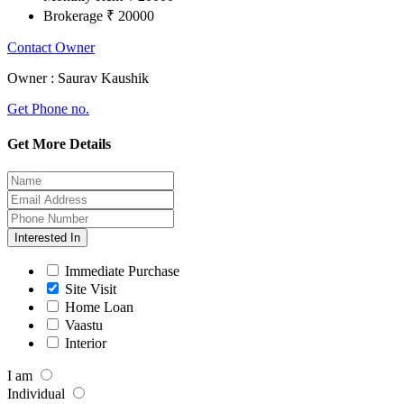
Brokerage
₹ 20000
Contact Owner
Owner :
Saurav Kaushik
Get Phone no.
Get More Details
Interested In
Immediate Purchase
Site Visit
Home Loan
Vaastu
Interior
I am
Individual