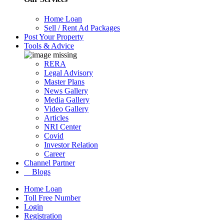
Home Loan
Sell / Rent Ad Packages
Post Your Property
Tools & Advice
RERA
Legal Advisory
Master Plans
News Gallery
Media Gallery
Video Gallery
Articles
NRI Center
Covid
Investor Relation
Career
Channel Partner
Blogs
Home Loan
Toll Free Number
Login
Registration