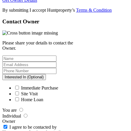
Get Owner Details
By submitting I acccept Huntproperty’s
Terms & Condition
Contact Owner
Please share your details to contact the
Owner.
Interested In (Optional)
Immediate Purchase
Site Visit
Home Loan
You are
Individual
Owner
I agree to be contacted by