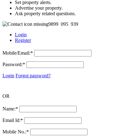
Set property alerts.
Advertise your property.
Ask property related questions.
9899 095 939
Login
Register
Mobile/Email:
*
Password:
*
Login
Forgot password?
OR
Name:
*
Email Id:
*
Mobile No.:
*