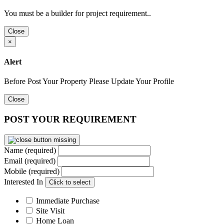
You must be a builder for project requirement..
Close
×
Alert
Before Post Your Property Please Update Your Profile
Close
POST YOUR REQUIREMENT
Name (required)
Email (required)
Mobile (required)
Interested In
Click to select
Immediate Purchase
Site Visit
Home Loan