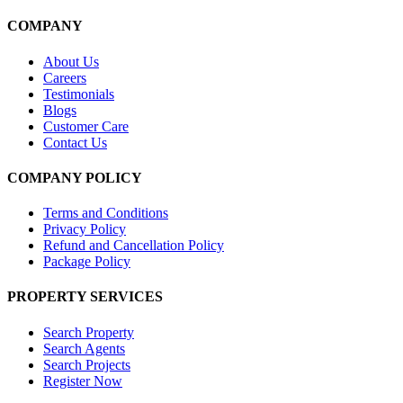
COMPANY
About Us
Careers
Testimonials
Blogs
Customer Care
Contact Us
COMPANY POLICY
Terms and Conditions
Privacy Policy
Refund and Cancellation Policy
Package Policy
PROPERTY SERVICES
Search Property
Search Agents
Search Projects
Register Now