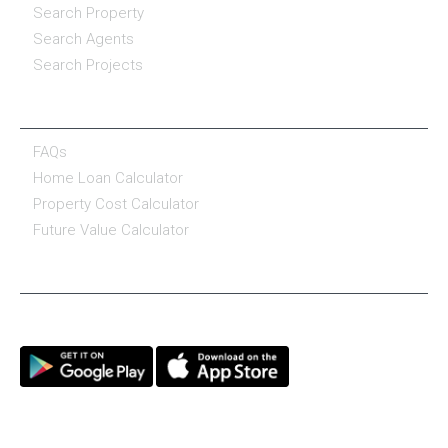
Search Property
Search Agents
Search Projects
RESOURCE CENTER
FAQs
Home Loan Calculator
Property Cost Calculator
Future Value Calculator
CONNECT WITH US