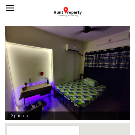
3 photos