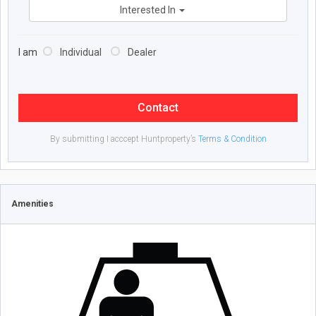
Interested In
I am
Individual
Dealer
Contact
By submitting I acccept Huntproperty’s
Terms & Condition
Amenities