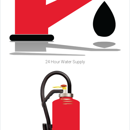
24 Hour Water Supply