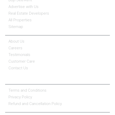
Advertise with Us
Real Estate Developers
All Properties
Sitemap
COMPANY
About Us
Careers
Testimonials
Customer Care
Contact Us
COMPANY POLICY
Terms and Conditions
Privacy Policy
Refund and Cancellation Policy
PROPERTY SERVICES