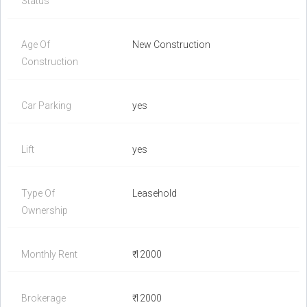
Status
Age Of
New Construction
Construction
Car Parking
yes
Lift
yes
Type Of
Leasehold
Ownership
Monthly Rent
₹ 12000
Brokerage
₹ 12000