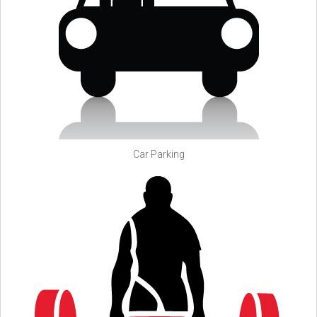
Car Parking