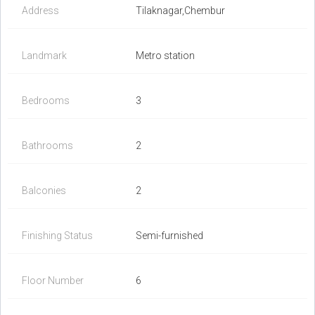
Address
Tilaknagar,Chembur
Landmark
Metro station
Bedrooms
3
Bathrooms
2
Balconies
2
Finishing Status
Semi-furnished
Floor Number
6