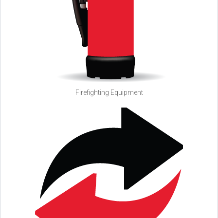
Firefighting Equipment