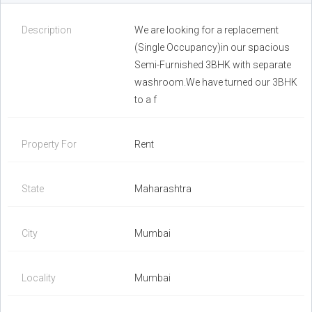
Description
We are looking for a replacement
(Single Occupancy)in our spacious
Semi-Furnished 3BHK with separate
washroom.We have turned our 3BHK
to a f
Property For
Rent
State
Maharashtra
City
Mumbai
Locality
Mumbai