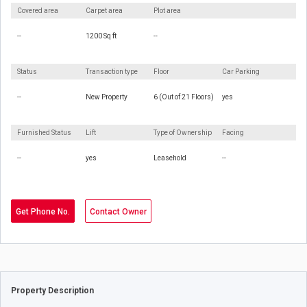
Covered area
Carpet area
Plot area
--
1200 Sq ft
--
Status
Transaction type
Floor
Car Parking
--
New Property
6 (Out of 21 Floors)
yes
Furnished Status
Lift
Type of Ownership
Facing
--
yes
Leasehold
--
Get Phone No.
Contact Owner
Property Description