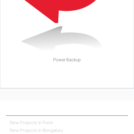
Power Backup
NEW PROJECTS IN INDIA
New Projects in Pune
New Projects in Bengaluru