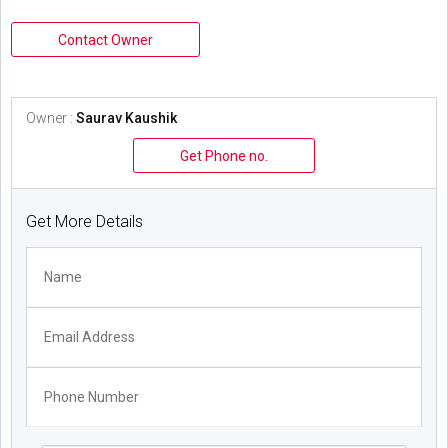
Contact Owner
Owner :
Saurav Kaushik
Get Phone no.
Get More Details