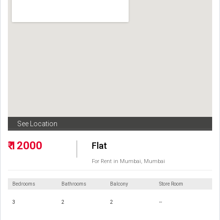
See Location
₹ 12000
Flat
For Rent in Mumbai, Mumbai
Bedrooms
Bathrooms
Balcony
Store Room
3
2
2
--