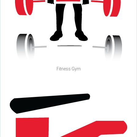
Fitness Gym