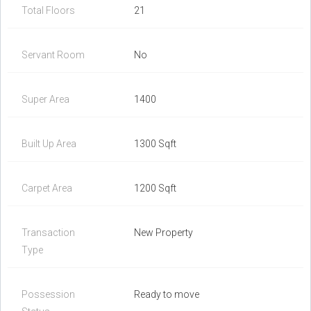
Total Floors
21
Servant Room
No
Super Area
1400
Built Up Area
1300 Sqft
Carpet Area
1200 Sqft
Transaction
New Property
Type
Possession
Ready to move