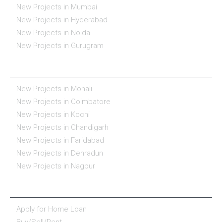
New Projects in Mumbai
New Projects in Hyderabad
New Projects in Noida
New Projects in Gurugram
REAL ESTATE IN INDIA
New Projects in Mohali
New Projects in Coimbatore
New Projects in Kochi
New Projects in Chandigarh
New Projects in Faridabad
New Projects in Dehradun
New Projects in Nagpur
ESSENTIALS
Apply for Home Loan
Buy/Sell/Rent