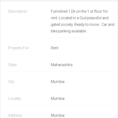
Description
Furnished 1 Dk on the 1 st floor for
rent. Located in a Gud peaceful and
gated society. Ready to move . Car and
bike parking available
Property For
Rent
State
Maharashtra
City
Mumbai
Locality
Mumbai
Address
Mumbai