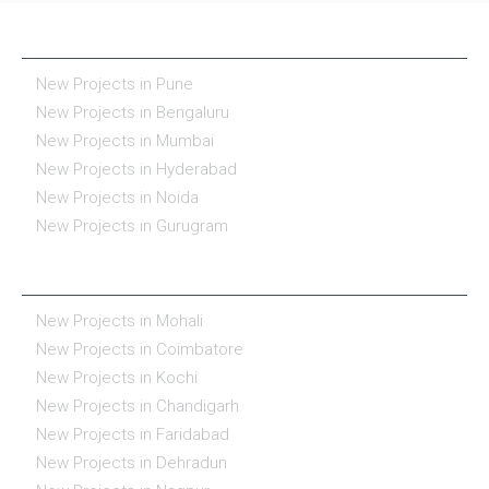
NEW PROJECTS IN INDIA
New Projects in Pune
New Projects in Bengaluru
New Projects in Mumbai
New Projects in Hyderabad
New Projects in Noida
New Projects in Gurugram
REAL ESTATE IN INDIA
New Projects in Mohali
New Projects in Coimbatore
New Projects in Kochi
New Projects in Chandigarh
New Projects in Faridabad
New Projects in Dehradun