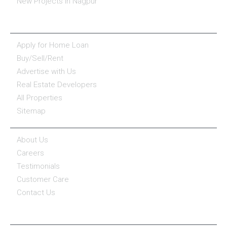
New Projects in Nagpur
ESSENTIALS
Apply for Home Loan
Buy/Sell/Rent
Advertise with Us
Real Estate Developers
All Properties
Sitemap
COMPANY
About Us
Careers
Testimonials
Customer Care
Contact Us
COMPANY POLICY