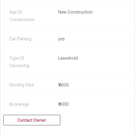
Age Of
New Construction
Construction
Car Parking
yes
Type Of
Leasehold
Ownership
Monthly Rent
₹ 8000
Brokerage
₹ 8000
Contact Owner