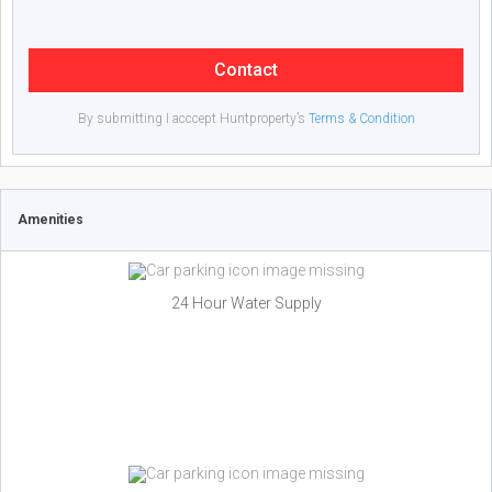
Contact
By submitting I acccept Huntproperty’s
Terms & Condition
Amenities
24 Hour Water Supply