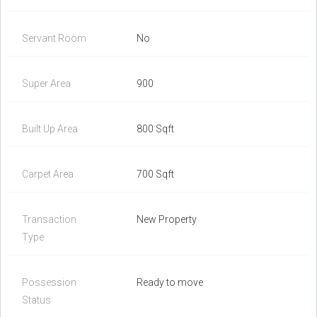
Servant Room
No
Super Area
900
Built Up Area
800 Sqft
Carpet Area
700 Sqft
Transaction
New Property
Type
Possession
Ready to move
Status