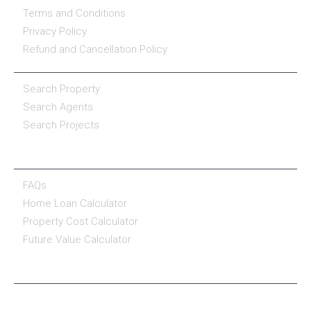
Terms and Conditions
Privacy Policy
Refund and Cancellation Policy
PROPERTY SERVICES
Search Property
Search Agents
Search Projects
RESOURCE CENTER
FAQs
Home Loan Calculator
Property Cost Calculator
Future Value Calculator
CONNECT WITH US