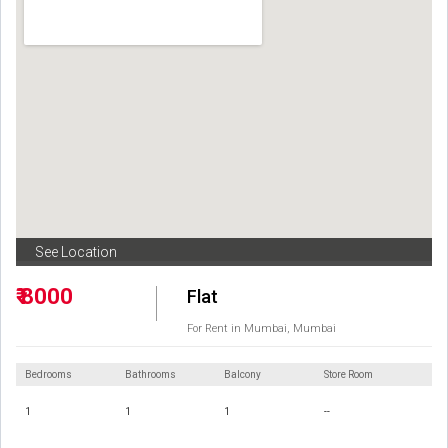
See Location
₹ 8000
Flat
For Rent in Mumbai, Mumbai
Bedrooms
Bathrooms
Balcony
Store Room
1
1
1
--