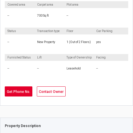
Covered area
Carpet area
Plot area
--
700 Sq ft
--
Status
Transaction type
Floor
Car Parking
--
New Property
1 (Out of 2 Floors)
yes
Furnished Status
Lift
Type of Ownership
Facing
--
--
Leasehold
--
Get Phone No.
Contact Owner
Property Description