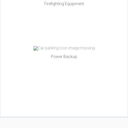
Firefighting Equipment
Power Backup