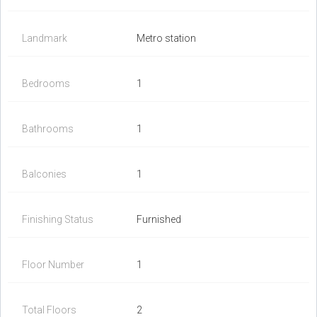
Landmark
Metro station
Bedrooms
1
Bathrooms
1
Balconies
1
Finishing Status
Furnished
Floor Number
1
Total Floors
2