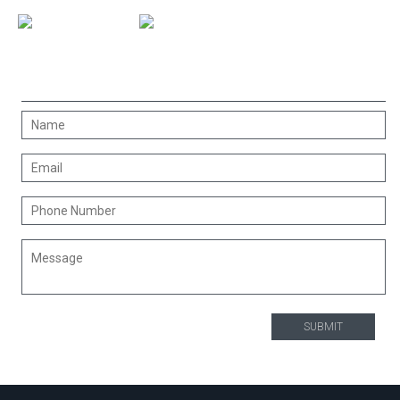
CONTACT US