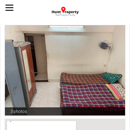
3 photos