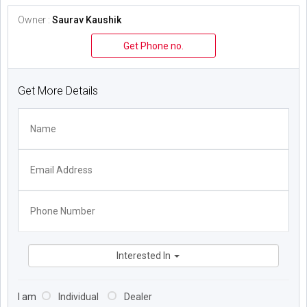
Owner :
Saurav Kaushik
Get Phone no.
Get More Details
Interested In
I am
Individual
Dealer