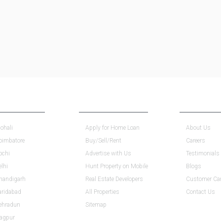
INDIA
ESSENTIALS
COMPANY
ohali
Apply for Home Loan
About Us
Coimbatore
Buy/Sell/Rent
Careers
ochi
Advertise with Us
Testimonials
elhi
Hunt Property on Mobile
Blogs
Chandigarh
Real Estate Developers
Customer Ca
aridabad
All Properties
Contact Us
Dehradun
Sitemap
Nagpur