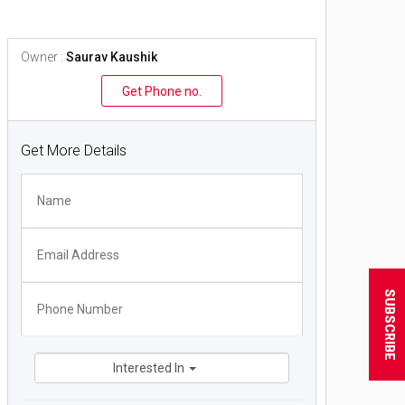
Owner :
Saurav Kaushik
Get Phone no.
Get More Details
SUBSCRIBE
Interested In