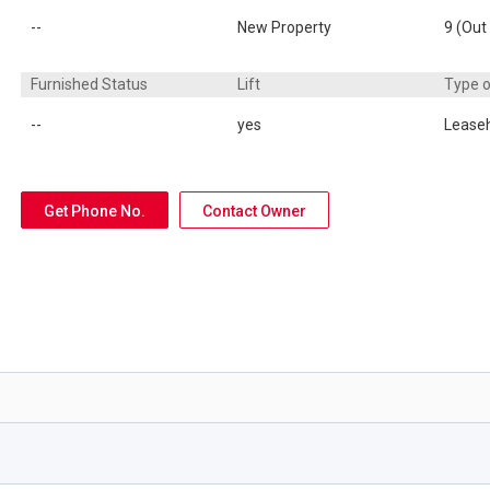
--
New Property
9 (Out
Furnished Status
Lift
Type 
--
yes
Lease
Get Phone No.
Contact Owner