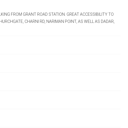
LKING FROM GRANT ROAD STATION. GREAT ACCESSIBILITY TO
HURCHGATE, CHARNI RD, NARIMAN POINT, AS WELL AS DADAR,