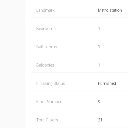
Landmark
Metro station
Bedrooms
1
Bathrooms
1
Balconies
1
Finishing Status
Furnished
Floor Number
9
Total Floors
21