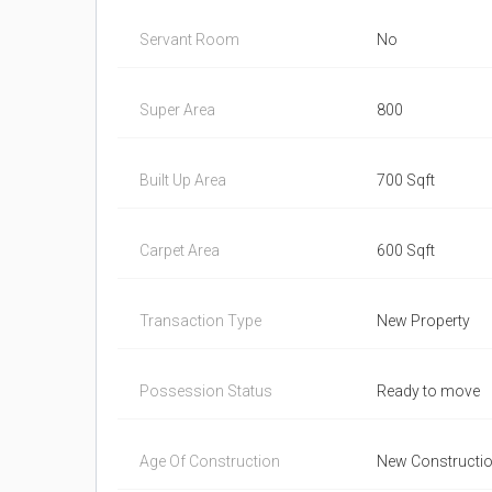
Servant Room
No
Super Area
800
Built Up Area
700 Sqft
Carpet Area
600 Sqft
Transaction Type
New Property
Possession Status
Ready to move
Age Of Construction
New Constructi