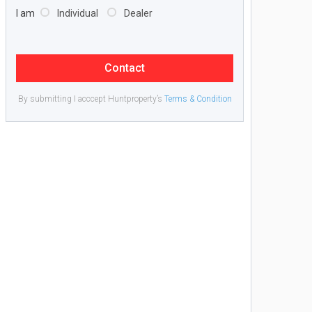
I am
Individual
Dealer
Contact
By submitting I acccept Huntproperty’s
Terms & Condition