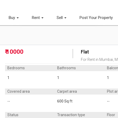
Buy
Rent
Sell
Post Your Property
₹ 10000
Flat
For Rent in Mumbai, 
Bedrooms
Bathrooms
Balco
1
1
1
Covered area
Carpet area
Plot a
--
600 Sq ft
--
Status
Transaction type
Floor