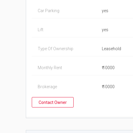
Car Parking
yes
Lift
yes
Type Of Ownership
Leasehold
Monthly Rent
₹ 10000
Brokerage
₹ 10000
Contact Owner