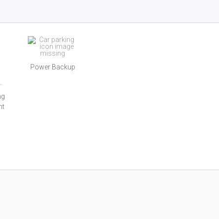
Power Backup
ng
nt