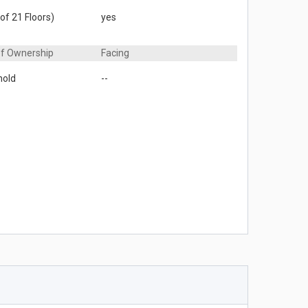
 of 21 Floors)
yes
of Ownership
Facing
hold
--