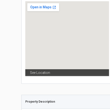
See Location
Property Description