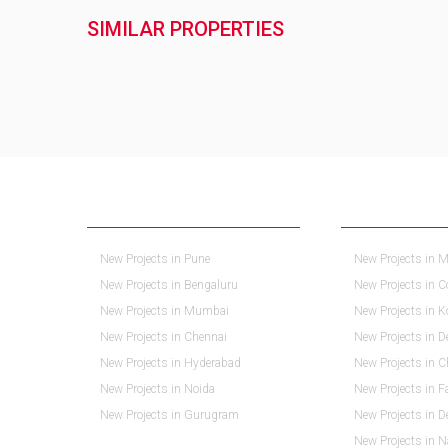
SIMILAR PROPERTIES
NEW PROJECTS IN INDIA
REAL ESTATE IN 
New Projects in Pune
New Projects in M
New Projects in Bengaluru
New Projects in 
New Projects in Mumbai
New Projects in K
New Projects in Chennai
New Projects in D
New Projects in Hyderabad
New Projects in 
New Projects in Noida
New Projects in F
New Projects in Gurugram
New Projects in 
New Projects in 