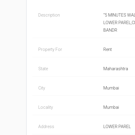
Description
"5 MINUTES WA
LOWER PAREL,C
BANDR
Property For
Rent
State
Maharashtra
City
Mumbai
Locality
Mumbai
Address
LOWER PAREL