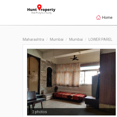
Home
Maharashtra
Mumbai
Mumbai
LOWER PAREL
3 photos