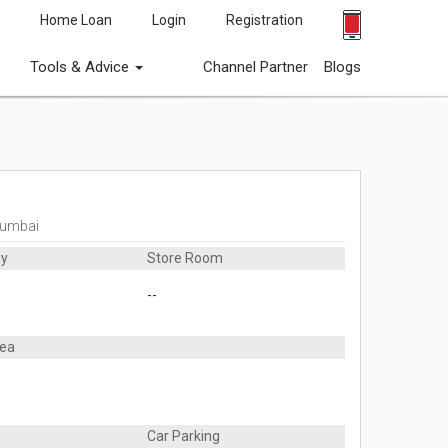
Home Loan
Login
Registration
Tools & Advice
Channel Partner
Blogs
Mumbai
ny
Store Room
--
rea
Car Parking