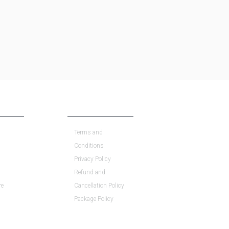
COMPANY POLICY
Terms and
Conditions
Privacy Policy
Refund and
re
Cancellation Policy
Package Policy