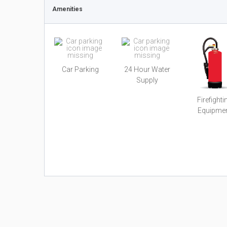
Amenities
Car Parking
24 Hour Water
Supply
Firefighti
Equipme