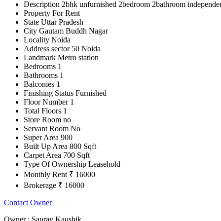
Description
2bhk unfurnished 2bedroom 2bathroom independent h
Property For
Rent
State
Uttar Pradesh
City
Gautam Buddh Nagar
Locality
Noida
Address
sector 50 Noida
Landmark
Metro station
Bedrooms
1
Bathrooms
1
Balconies
1
Finishing Status
Furnished
Floor Number
1
Total Floors
1
Store Room
no
Servant Room
No
Super Area
900
Built Up Area
800 Sqft
Carpet Area
700 Sqft
Type Of Ownership
Leasehold
Monthly Rent
₹ 16000
Brokerage
₹ 16000
Contact Owner
Owner :
Saurav Kaushik