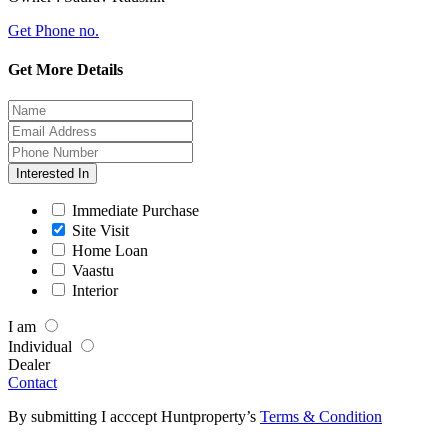
Get Phone no.
Get More Details
Interested In
Immediate Purchase
Site Visit
Home Loan
Vaastu
Interior
I am
Individual
Dealer
Contact
By submitting I acccept Huntproperty’s
Terms & Condition