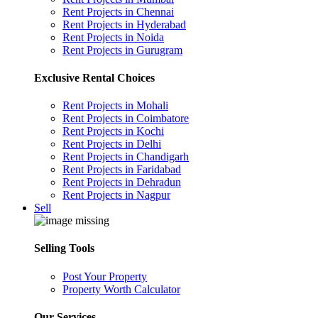
Rent Projects in Chennai
Rent Projects in Hyderabad
Rent Projects in Noida
Rent Projects in Gurugram
Exclusive Rental Choices
Rent Projects in Mohali
Rent Projects in Coimbatore
Rent Projects in Kochi
Rent Projects in Delhi
Rent Projects in Chandigarh
Rent Projects in Faridabad
Rent Projects in Dehradun
Rent Projects in Nagpur
Sell
Selling Tools
Post Your Property
Property Worth Calculator
Our Services