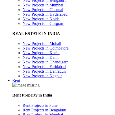
New Projects in Bengaluru
New Projects in Mumbai
New Projects in Chennai
New Projects in Hyderabad
New Projects in Noida
New Projects in Gurgram
REAL ESTATE IN INDIA
New Projects in Mohali
New Projects in Coimbatore
New Projects in Kochi
New Projects in Delhi
New Projects in Chandigarh
New Projects in Faridabad
New Projects in Dehradun
New Projects in Nagpur
Rent
Rent Property in India
Rent Projects in Pune
Rent Projects in Bengaluru
Rent Projects in Mumbai