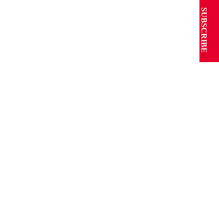
SUBSCRIBE