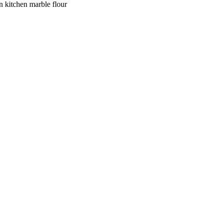
n kitchen marble flour