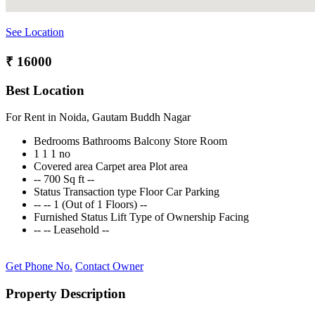
See Location
₹ 16000
Best Location
For Rent in Noida, Gautam Buddh Nagar
Bedrooms
Bathrooms
Balcony
Store Room
1
1
1
no
Covered area
Carpet area
Plot area
--
700 Sq ft
--
Status
Transaction type
Floor
Car Parking
--
--
1 (Out of 1 Floors)
--
Furnished Status
Lift
Type of Ownership
Facing
--
--
Leasehold
--
Get Phone No.
Contact Owner
Property Description