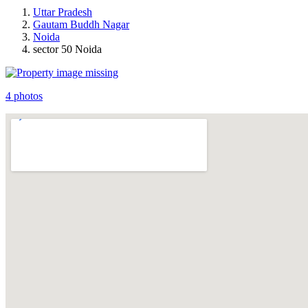
Uttar Pradesh
Gautam Buddh Nagar
Noida
sector 50 Noida
4 photos