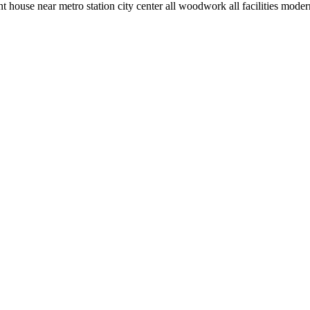
ouse near metro station city center all woodwork all facilities moder