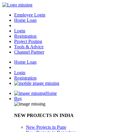
Employee Login
Home Loan
Login
Registration
Project Posting
Tools & Advice
Channel Partner
Home Loan
Login
Registration
Home
Buy
NEW PROJECTS IN INDIA
New Projects in Pune