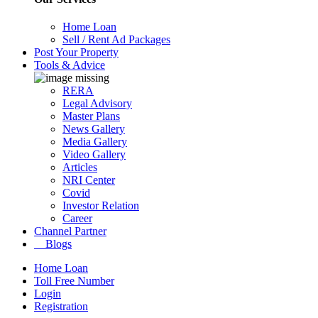
Home Loan
Sell / Rent Ad Packages
Post Your Property
Tools & Advice
RERA
Legal Advisory
Master Plans
News Gallery
Media Gallery
Video Gallery
Articles
NRI Center
Covid
Investor Relation
Career
Channel Partner
Blogs
Home Loan
Toll Free Number
Login
Registration