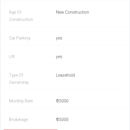
Age Of
New Construction
Construction
Car Parking
yes
Lift
yes
Type Of
Leasehold
Ownership
Monthly Rent
₹ 25000
Brokerage
₹ 25000