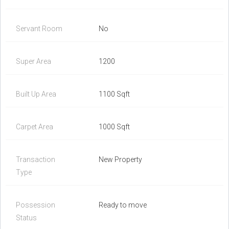
Servant Room
No
Super Area
1200
Built Up Area
1100 Sqft
Carpet Area
1000 Sqft
Transaction
New Property
Type
Possession
Ready to move
Status