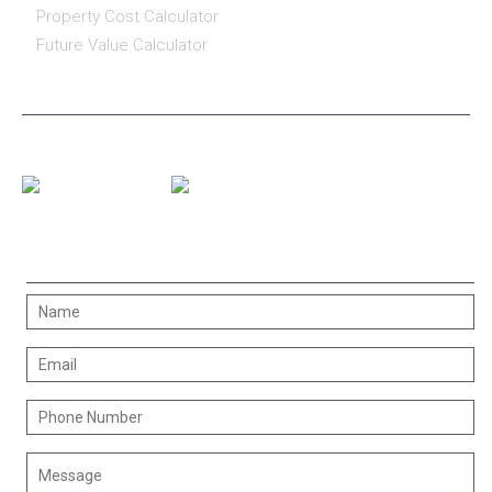
Property Cost Calculator
Future Value Calculator
CONNECT WITH US
CONTACT US