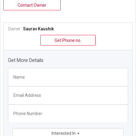
Contact Owner
Owner :
Saurav Kaushik
Get Phone no.
Get More Details
Interested In