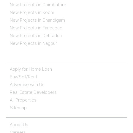
New Projects in Coimbatore
New Projects in Kochi
New Projects in Chandigarh
New Projects in Faridabad
New Projects in Dehradun
New Projects in Nagpur
ESSENTIALS
Apply for Home Loan
Buy/Sell/Rent
Advertise with Us
Real Estate Developers
All Properties
Sitemap
COMPANY
About Us
Careers