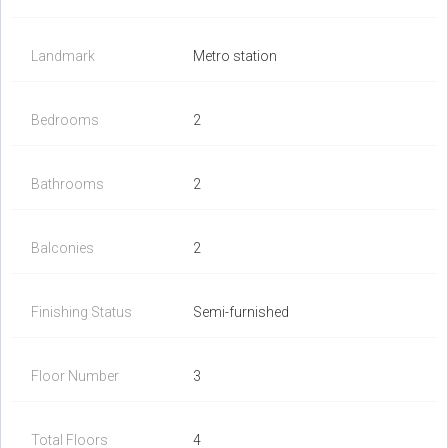
Landmark
Metro station
Bedrooms
2
Bathrooms
2
Balconies
2
Finishing Status
Semi-furnished
Floor Number
3
Total Floors
4