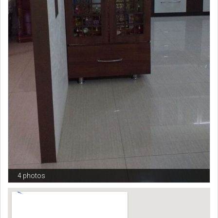
4 photos