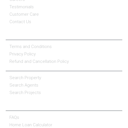
Testimonials
Customer Care
Contact Us
COMPANY POLICY
Terms and Conditions
Privacy Policy
Refund and Cancellation Policy
PROPERTY SERVICES
Search Property
Search Agents
Search Projects
RESOURCE CENTER
FAQs
Home Loan Calculator