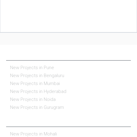
NEW PROJECTS IN INDIA
New Projects in Pune
New Projects in Bengaluru
New Projects in Mumbai
New Projects in Hyderabad
New Projects in Noida
New Projects in Gurugram
REAL ESTATE IN INDIA
New Projects in Mohali