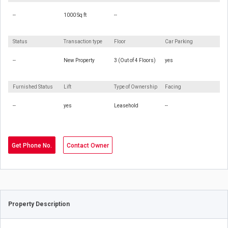
--
1000 Sq ft
--
Status
Transaction type
Floor
Car Parking
--
New Property
3 (Out of 4 Floors)
yes
Furnished Status
Lift
Type of Ownership
Facing
--
yes
Leasehold
--
Get Phone No.
Contact Owner
Property Description