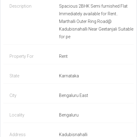
Description
Spacious 2BHK Semi furnished Flat
Immediately available for Rent..
Marthalli Outer Ring Road@
Kadubisnahalli Near Geetanjali Suitable
for pe
Property For
Rent
State
Karnataka
City
Bengaluru East
Locality
Bengaluru
Address
Kadubisnahalli