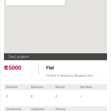
See Location
₹ 25000
Flat
For Rent in Bengaluru, Bengaluru East
Bedrooms
Bathrooms
Balcony
Store Room
2
2
2
--
Covered area
Carpet area
Plot area