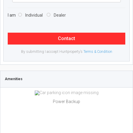
I am
Individual
Dealer
Contact
By submitting I acccept Huntproperty’s
Terms & Condition
Amenities
Power Backup