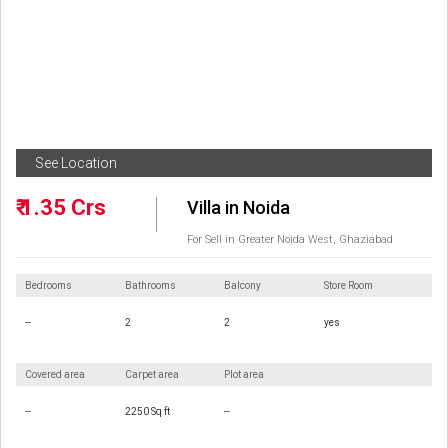
See Location
₹ 1.35 Crs
Villa in Noida
For Sell in Greater Noida West, Ghaziabad
Bedrooms
Bathrooms
Balcony
Store Room
--
2
2
yes
Covered area
Carpet area
Plot area
--
2250 Sq ft
--