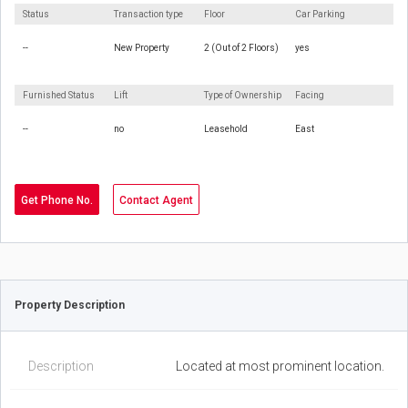
Status
Transaction type
Floor
Car Parking
--
New Property
2 (Out of 2 Floors)
yes
Furnished Status
Lift
Type of Ownership
Facing
--
no
Leasehold
East
Get Phone No.
Contact Agent
Property Description
Description
Located at most prominent location.