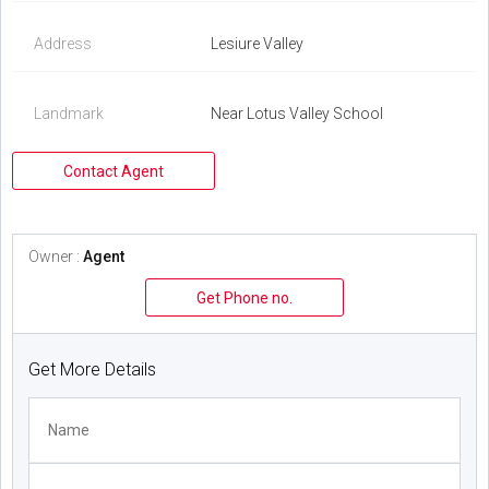
Address
Lesiure Valley
Landmark
Near Lotus Valley School
Contact Agent
Owner :
Agent
Get Phone no.
Get More Details