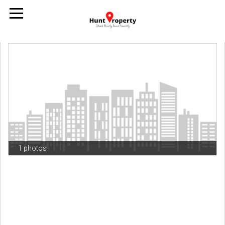
1 photos