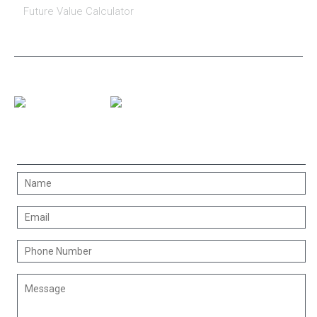
Future Value Calculator
CONNECT WITH US
CONTACT US