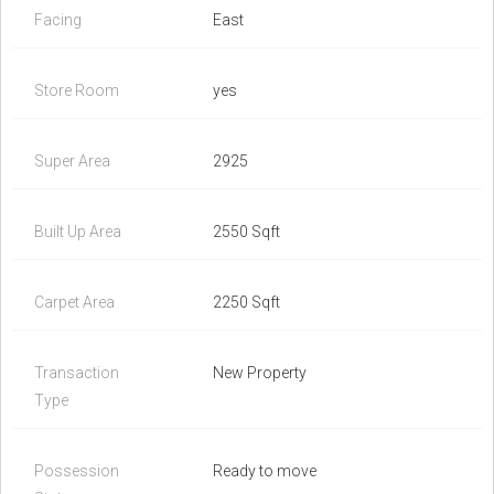
Facing
East
Store Room
yes
Super Area
2925
Built Up Area
2550 Sqft
Carpet Area
2250 Sqft
Transaction
New Property
Type
Possession
Ready to move