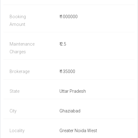
Booking
₹ 1000000
Amount
Maintenance
₹ 2.5
Charges
Brokerage
₹ 135000
State
Uttar Pradesh
City
Ghaziabad
Locality
Greater Noida West