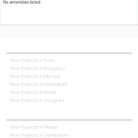
No amenities listed.
NEW PROJECTS IN INDIA
New Projects in Pune
New Projects in Bengaluru
New Projects in Mumbai
New Projects in Hyderabad
New Projects in Noida
New Projects in Gurugram
REAL ESTATE IN INDIA
New Projects in Mohali
New Projects in Coimbatore