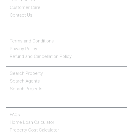
Customer Care
Contact Us
COMPANY POLICY
Terms and Conditions
Privacy Policy
Refund and Cancellation Policy
PROPERTY SERVICES
Search Property
Search Agents
Search Projects
RESOURCE CENTER
FAQs
Home Loan Calculator
Property Cost Calculator