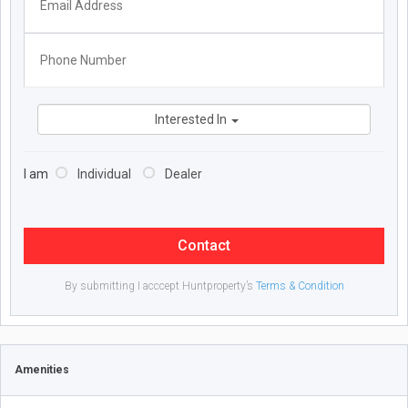
Interested In
I am
Individual
Dealer
Contact
By submitting I acccept Huntproperty’s
Terms & Condition
Amenities