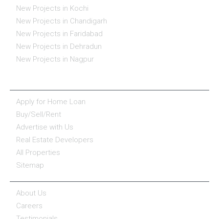
New Projects in Kochi
New Projects in Chandigarh
New Projects in Faridabad
New Projects in Dehradun
New Projects in Nagpur
ESSENTIALS
Apply for Home Loan
Buy/Sell/Rent
Advertise with Us
Real Estate Developers
All Properties
Sitemap
COMPANY
About Us
Careers
Testimonials