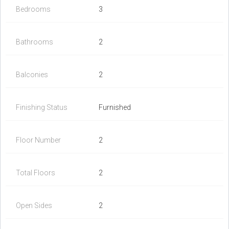
Bedrooms
3
Bathrooms
2
Balconies
2
Finishing Status
Furnished
Floor Number
2
Total Floors
2
Open Sides
2