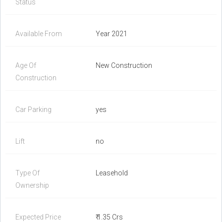
Status
Available From
Year 2021
Age Of
New Construction
Construction
Car Parking
yes
Lift
no
Type Of
Leasehold
Ownership
Expected Price
₹ 1.35 Crs