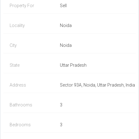
Property For
Sell
Locality
Noida
City
Noida
State
Uttar Pradesh
Address
Sector 93A, Noida, Uttar Pradesh, India
Bathrooms
3
Bedrooms
3