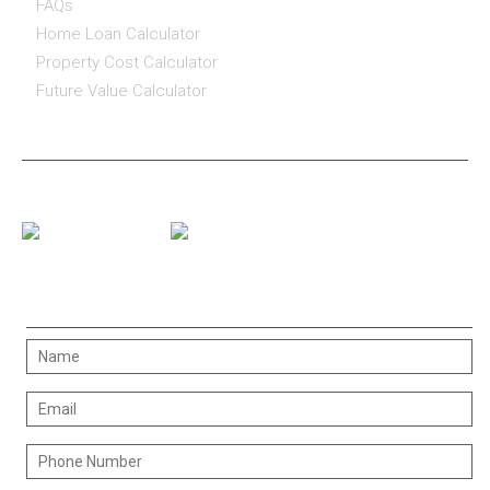
FAQs
Home Loan Calculator
Property Cost Calculator
Future Value Calculator
CONNECT WITH US
CONTACT US