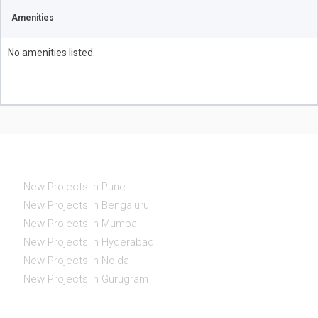
Amenities
No amenities listed.
NEW PROJECTS IN INDIA
New Projects in Pune
New Projects in Bengaluru
New Projects in Mumbai
New Projects in Hyderabad
New Projects in Noida
New Projects in Gurugram
REAL ESTATE IN INDIA