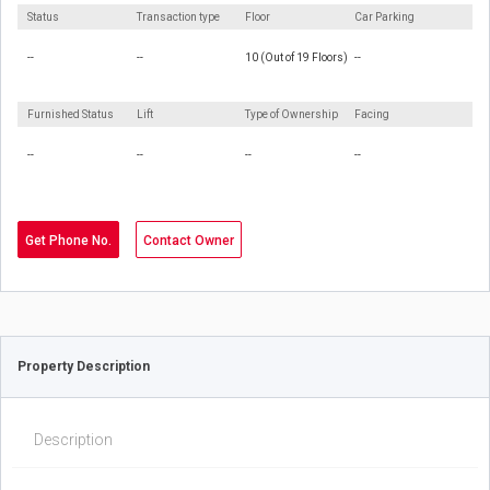
Status
Transaction type
Floor
Car Parking
--
--
10 (Out of 19 Floors)
--
Furnished Status
Lift
Type of Ownership
Facing
--
--
--
--
Get Phone No.
Contact Owner
Property Description
Description