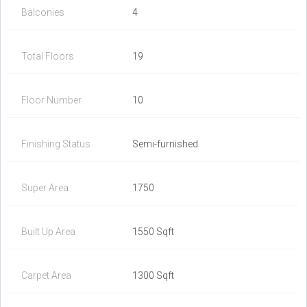
Balconies
4
Total Floors
19
Floor Number
10
Finishing Status
Semi-furnished
Super Area
1750
Built Up Area
1550 Sqft
Carpet Area
1300 Sqft