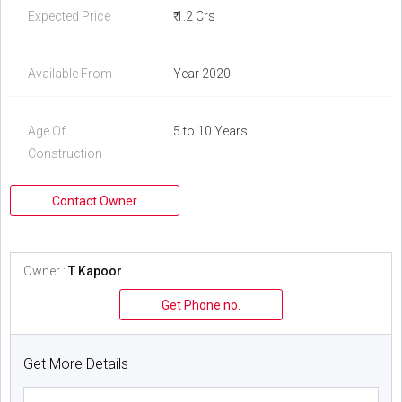
Expected Price
₹ 1.2 Crs
Available From
Year 2020
Age Of
5 to 10 Years
Construction
Contact Owner
Owner :
T Kapoor
Get Phone no.
Get More Details