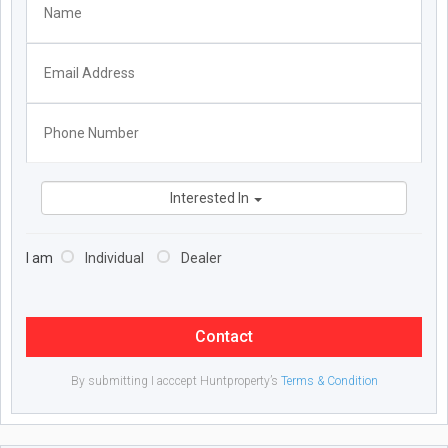
Interested In
I am
Individual
Dealer
Contact
By submitting I acccept Huntproperty’s
Terms & Condition