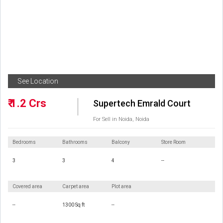
See Location
₹ 1.2 Crs
Supertech Emrald Court
For Sell in Noida, Noida
Bedrooms
Bathrooms
Balcony
Store Room
3
3
4
--
Covered area
Carpet area
Plot area
--
1300 Sq ft
--