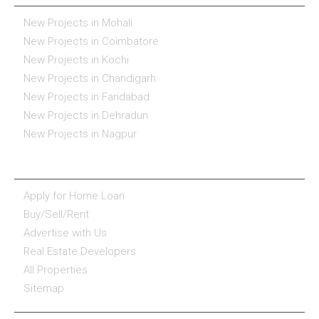
New Projects in Mohali
New Projects in Coimbatore
New Projects in Kochi
New Projects in Chandigarh
New Projects in Faridabad
New Projects in Dehradun
New Projects in Nagpur
ESSENTIALS
Apply for Home Loan
Buy/Sell/Rent
Advertise with Us
Real Estate Developers
All Properties
Sitemap
COMPANY