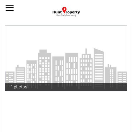
1 photos