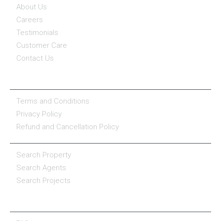
About Us
Careers
Testimonials
Customer Care
Contact Us
COMPANY POLICY
Terms and Conditions
Privacy Policy
Refund and Cancellation Policy
PROPERTY SERVICES
Search Property
Search Agents
Search Projects
RESOURCE CENTER