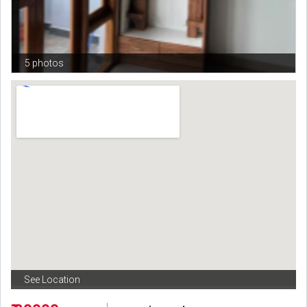
5 photos
See Location