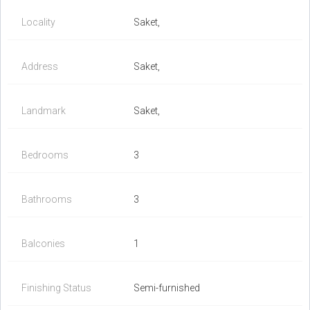
Locality
Saket,
Address
Saket,
Landmark
Saket,
Bedrooms
3
Bathrooms
3
Balconies
1
Finishing Status
Semi-furnished