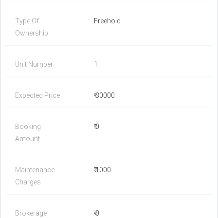
Type Of
Freehold
Ownership
Unit Number
1
Expected Price
₹ 30000
Booking
₹ 0
Amount
Maintenance
₹ 1000
Charges
Brokerage
₹ 0