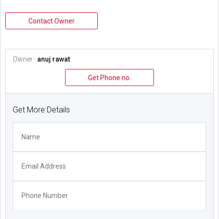
Contact Owner
Owner :
anuj rawat
Get Phone no.
Get More Details