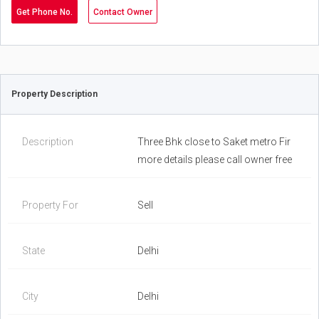
Get Phone No.
Contact Owner
Property Description
Description
Three Bhk close to Saket metro Fir
more details please call owner free
Property For
Sell
State
Delhi
City
Delhi