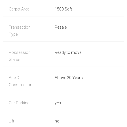
Carpet Area
1500 Sqft
Transaction
Resale
Type
Possession
Ready to move
Status
Age Of
Above 20 Years
Construction
Car Parking
yes
Lift
no