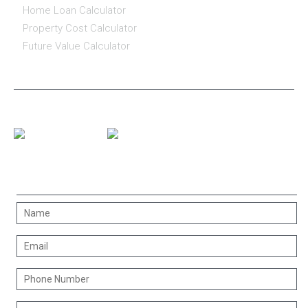
Home Loan Calculator
Property Cost Calculator
Future Value Calculator
CONNECT WITH US
CONTACT US