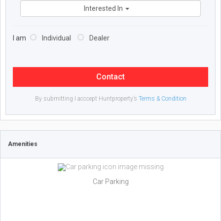
Interested In
I am
Individual
Dealer
Contact
By submitting I acccept Huntproperty’s
Terms & Condition
Amenities
Car Parking