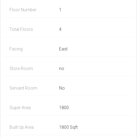
Floor Number
1
Total Floors
4
Facing
East
Store Room
no
Servant Room
No
Super Area
1800
Built Up Area
1800 Sqft