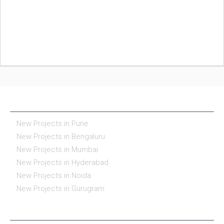
NEW PROJECTS IN INDIA
New Projects in Pune
New Projects in Bengaluru
New Projects in Mumbai
New Projects in Hyderabad
New Projects in Noida
New Projects in Gurugram
REAL ESTATE IN INDIA