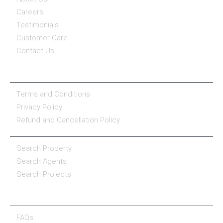
Careers
Testimonials
Customer Care
Contact Us
COMPANY POLICY
Terms and Conditions
Privacy Policy
Refund and Cancellation Policy
PROPERTY SERVICES
Search Property
Search Agents
Search Projects
RESOURCE CENTER
FAQs