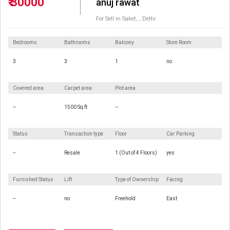
₹ 30000
anuj rawat
For Sell in Saket, , Delhi
Bedrooms
Bathrooms
Balcony
Store Room
3
3
1
no
Covered area
Carpet area
Plot area
--
1500 Sq ft
--
Status
Transaction type
Floor
Car Parking
--
Resale
1 (Out of 4 Floors)
yes
Furnished Status
Lift
Type of Ownership
Facing
--
no
Freehold
East