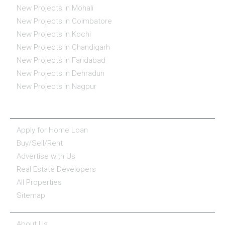
New Projects in Mohali
New Projects in Coimbatore
New Projects in Kochi
New Projects in Chandigarh
New Projects in Faridabad
New Projects in Dehradun
New Projects in Nagpur
ESSENTIALS
Apply for Home Loan
Buy/Sell/Rent
Advertise with Us
Real Estate Developers
All Properties
Sitemap
COMPANY
About Us