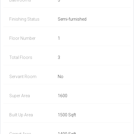
Bathrooms
3
Finishing Status
Semi-furnished
Floor Number
1
Total Floors
3
Servant Room
No
Super Area
1600
Built Up Area
1500 Sqft