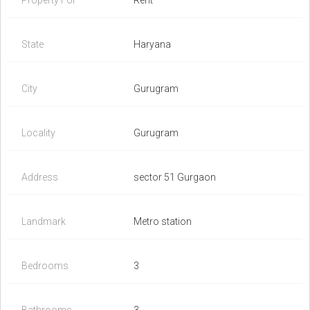
Property For
Rent
State
Haryana
City
Gurugram
Locality
Gurugram
Address
sector 51 Gurgaon
Landmark
Metro station
Bedrooms
3