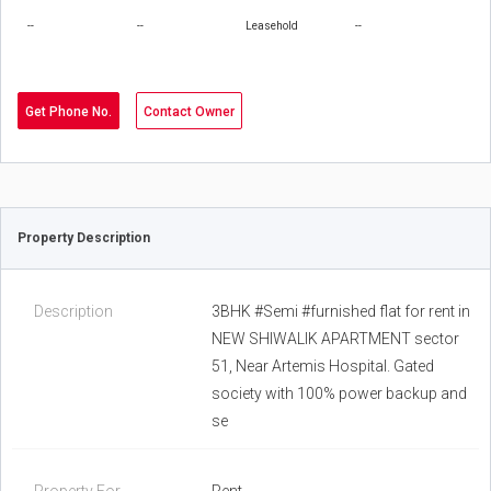
--
--
Leasehold
--
Get Phone No.
Contact Owner
Property Description
Description
3BHK #Semi #furnished flat for rent in
NEW SHIWALIK APARTMENT sector
51, Near Artemis Hospital. Gated
society with 100% power backup and
se