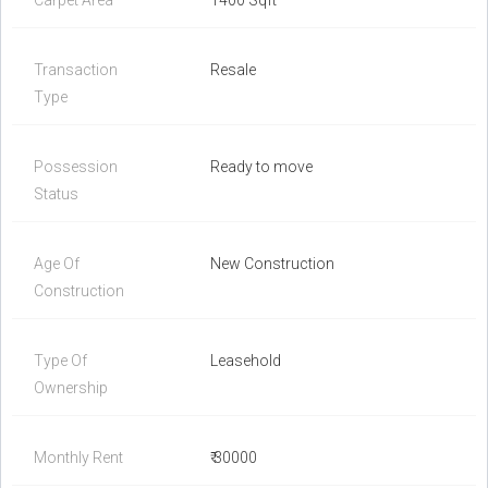
Carpet Area
1400 Sqft
Transaction
Resale
Type
Possession
Ready to move
Status
Age Of
New Construction
Construction
Type Of
Leasehold
Ownership
Monthly Rent
₹ 30000