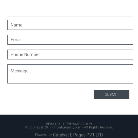
CONTACT US
RERA NO.:- UPRERAAGT20169
© Copyright 2017 - Huntproperty.com - All Rights Reserved
Catalyst E Pages PVT LTD
Powered by