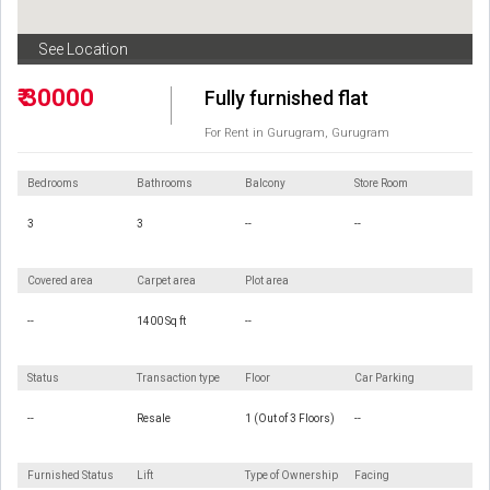
See Location
₹ 30000
Fully furnished flat
For Rent in Gurugram, Gurugram
Bedrooms
Bathrooms
Balcony
Store Room
3
3
--
--
Covered area
Carpet area
Plot area
--
1400 Sq ft
--
Status
Transaction type
Floor
Car Parking
--
Resale
1 (Out of 3 Floors)
--
Furnished Status
Lift
Type of Ownership
Facing