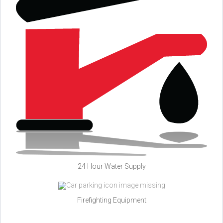
24 Hour Water Supply
Firefighting Equipment