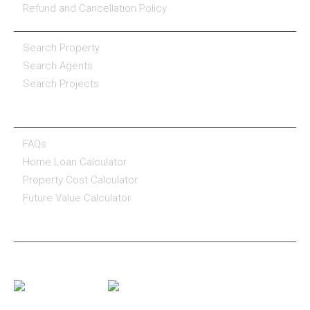
Refund and Cancellation Policy
PROPERTY SERVICES
Search Property
Search Agents
Search Projects
RESOURCE CENTER
FAQs
Home Loan Calculator
Property Cost Calculator
Future Value Calculator
CONNECT WITH US