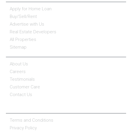
Apply for Home Loan
Buy/Sell/Rent
Advertise with Us
Real Estate Developers
All Properties
Sitemap
COMPANY
About Us
Careers
Testimonials
Customer Care
Contact Us
COMPANY POLICY
Terms and Conditions
Privacy Policy