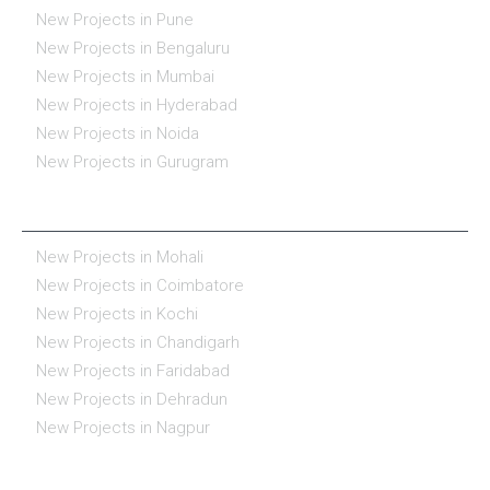
New Projects in Pune
New Projects in Bengaluru
New Projects in Mumbai
New Projects in Hyderabad
New Projects in Noida
New Projects in Gurugram
REAL ESTATE IN INDIA
New Projects in Mohali
New Projects in Coimbatore
New Projects in Kochi
New Projects in Chandigarh
New Projects in Faridabad
New Projects in Dehradun
New Projects in Nagpur
ESSENTIALS