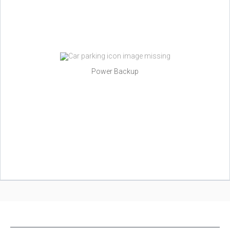
Power Backup
NEW PROJECTS IN INDIA