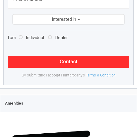
Interested In
I am
Individual
Dealer
Contact
By submitting I acccept Huntproperty’s
Terms & Condition
Amenities