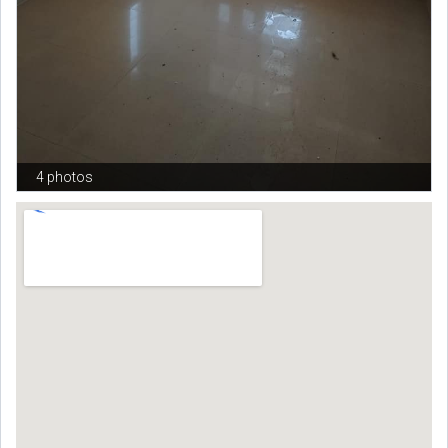
4 photos