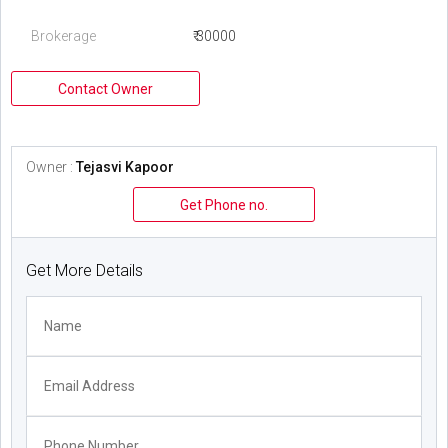
Brokerage
₹ 30000
Contact Owner
Owner :
Tejasvi Kapoor
Get Phone no.
Get More Details