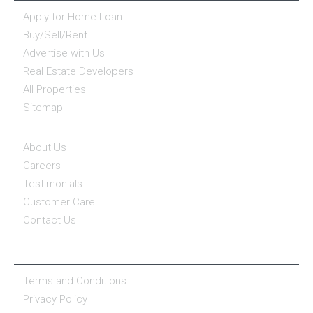
Apply for Home Loan
Buy/Sell/Rent
Advertise with Us
Real Estate Developers
All Properties
Sitemap
COMPANY
About Us
Careers
Testimonials
Customer Care
Contact Us
COMPANY POLICY
Terms and Conditions
Privacy Policy