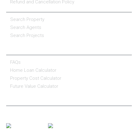
Refund and Cancellation Policy
PROPERTY SERVICES
Search Property
Search Agents
Search Projects
RESOURCE CENTER
FAQs
Home Loan Calculator
Property Cost Calculator
Future Value Calculator
CONNECT WITH US