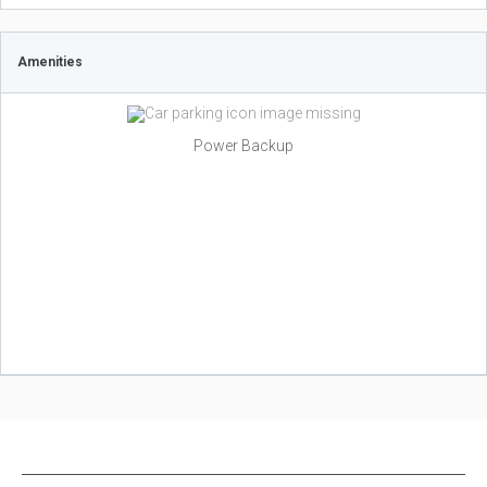
Amenities
Power Backup
NEW PROJECTS IN INDIA