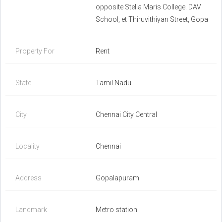
opposite Stella Maris College. DAV
School, et Thiruvithiyan Street, Gopa
Property For
Rent
State
Tamil Nadu
City
Chennai City Central
Locality
Chennai
Address
Gopalapuram
Landmark
Metro station