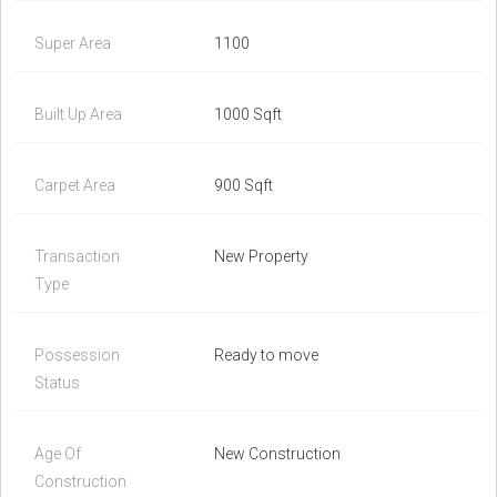
Super Area
1100
Built Up Area
1000 Sqft
Carpet Area
900 Sqft
Transaction
New Property
Type
Possession
Ready to move
Status
Age Of
New Construction
Construction