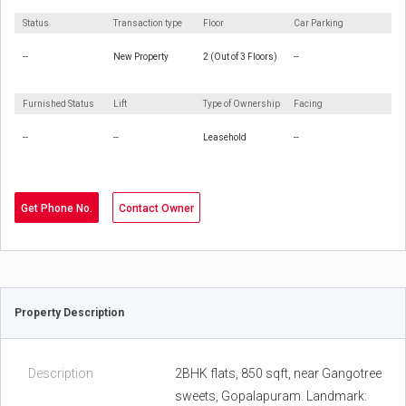
Status
Transaction type
Floor
Car Parking
--
New Property
2 (Out of 3 Floors)
--
Furnished Status
Lift
Type of Ownership
Facing
--
--
Leasehold
--
Get Phone No.
Contact Owner
Property Description
Description
2BHK flats, 850 sqft, near Gangotree
sweets, Gopalapuram. Landmark: