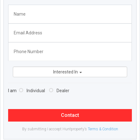
Interested In
I am
Individual
Dealer
Contact
By submitting I acccept Huntproperty’s
Terms & Condition