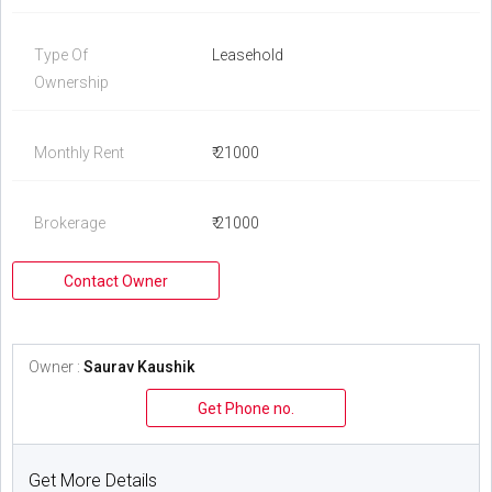
Type Of
Leasehold
Ownership
Monthly Rent
₹ 21000
Brokerage
₹ 21000
Contact Owner
Owner :
Saurav Kaushik
Get Phone no.
Get More Details