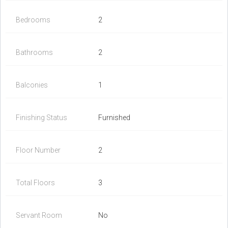
Bedrooms
2
Bathrooms
2
Balconies
1
Finishing Status
Furnished
Floor Number
2
Total Floors
3
Servant Room
No