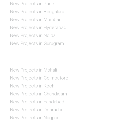
New Projects in Pune
New Projects in Bengaluru
New Projects in Mumbai
New Projects in Hyderabad
New Projects in Noida
New Projects in Gurugram
REAL ESTATE IN INDIA
New Projects in Mohali
New Projects in Coimbatore
New Projects in Kochi
New Projects in Chandigarh
New Projects in Faridabad
New Projects in Dehradun
New Projects in Nagpur
ESSENTIALS