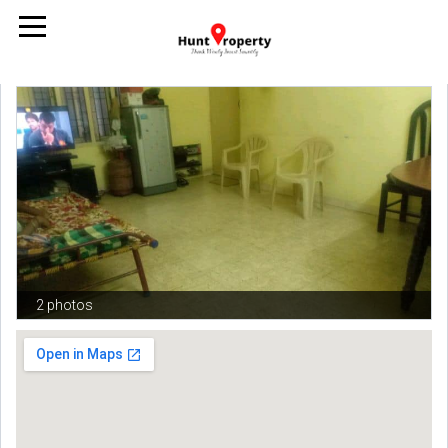
2 photos