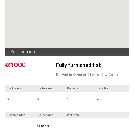
See Location
₹ 21000
Fully furnished flat
For Rent in Chennai, Chennai City Central
Bedrooms
Bathrooms
Balcony
Store Room
2
2
1
--
Covered area
Carpet area
Plot area
--
900 Sq ft
--