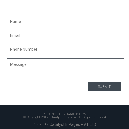
CONTACT US
RERA NO.:- UPRERAAGT20169
© Copyright 2017 - Huntproperty.com - All Rights Reserved
Catalyst E Pages PVT LTD
Powered by